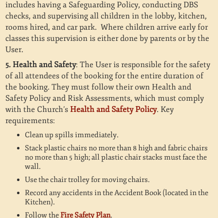
includes having a Safeguarding Policy, conducting DBS
checks, and supervising all children in the lobby, kitchen,
rooms hired, and car park. Where children arrive early for
classes this supervision is either done by parents or by the
User.
5. Health and Safety
: The User is responsible for the safety
of all attendees of the booking for the entire duration of
the booking. They must follow their own Health and
Safety Policy and Risk Assessments, which must comply
with the Church’s
Health and Safety Policy
. Key
requirements:
Clean up spills immediately.
Stack plastic chairs no more than 8 high and fabric chairs
no more than 5 high; all plastic chair stacks must face the
wall.
Use the chair trolley for moving chairs.
Record any accidents in the Accident Book (located in the
Kitchen).
Follow the
Fire Safety Plan
.