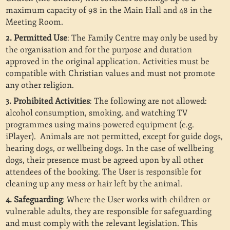
maximum capacity of 98 in the Main Hall and 48 in the
Meeting Room.
2. Permitted Use
: The Family Centre may only be used by
the organisation and for the purpose and duration
approved in the original application. Activities must be
compatible with Christian values and must not promote
any other religion.
3. Prohibited Activities
: The following are not allowed:
alcohol consumption, smoking, and watching TV
programmes using mains-powered equipment (e.g.
iPlayer).
Animals are not permitted, except for guide dogs,
hearing dogs, or wellbeing dogs. In the case of wellbeing
dogs, their presence must be agreed upon by all other
attendees of the booking. The User is responsible for
cleaning up any mess or hair left by the animal.
4. Safeguarding
: Where the User works with children or
vulnerable adults, they are responsible for safeguarding
and must comply with the relevant legislation. This