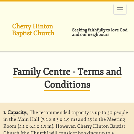
跳
转
到
主
Cherry Hinton
要
Seeking faithfully to love God
Baptist Church
内
and our neighbours
容
Family Centre - Terms and
Conditions
1. Capacity
:, The recommended capacity is up to 50 people
in the Main Hall (7.2 x 8.3 x 2.9 m) and 25 in the Meeting
Room (4.1 x 6.4 x 2.3 m). However, Cherry Hinton Baptist
Church (the Church) will consider bookings up to a