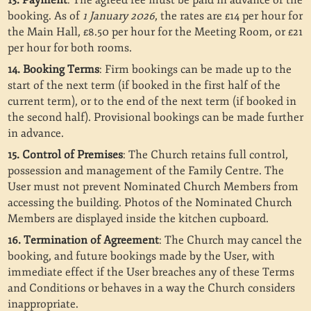
13. Payment
: The agreed fee must be paid in advance of the
booking. As of
1 January 2026
, the rates are £14 per hour for
the Main Hall, £8.50 per hour for the Meeting Room, or £21
per hour for both rooms.
14. Booking Terms
: Firm bookings can be made up to the
start of the next term (if booked in the first half of the
current term), or to the end of the next term (if booked in
the second half). Provisional bookings can be made further
in advance.
15. Control of Premises
: The Church retains full control,
possession and management of the Family Centre. The
User must not prevent Nominated Church Members from
accessing the building. Photos of the Nominated Church
Members are displayed inside the kitchen cupboard.
16. Termination of Agreement
: The Church may cancel the
booking, and future bookings made by the User, with
immediate effect if the User breaches any of these Terms
and Conditions or behaves in a way the Church considers
inappropriate.