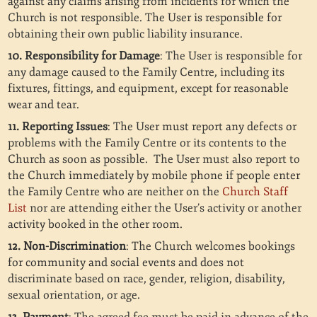
against any claims arising from incidents for which the
Church is not responsible. The User is responsible for
obtaining their own public liability insurance.
10. Responsibility for Damage
: The User is responsible for
any damage caused to the Family Centre, including its
fixtures, fittings, and equipment, except for reasonable
wear and tear.
11. Reporting Issues
: The User must report any defects or
problems with the Family Centre or its contents to the
Church as soon as possible. The User must also report to
the Church immediately by mobile phone if people enter
the Family Centre who are neither on the
Church Staff
List
nor are attending either the User’s activity or another
activity booked in the other room.
12. Non-Discrimination
: The Church welcomes bookings
for community and social events and does not
discriminate based on race, gender, religion, disability,
sexual orientation, or age.