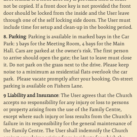
not be copied.
If a front door key is not provided the front
door should be locked from the inside and the User leave
through one of the self locking side doors. The User must
include time for setup and clean-up in the booking period.
8. Parking
: Parking is available in marked bays in the Car
Park: 3 bays for the Meeting Room, 4 bays for the Main
Hall. Cars are parked at the owner’s risk. The first person
to arrive should open the gate; the last to leave must close
it. Do not park on the grass next to the drive. Please keep
noise to a minimum as residential flats overlook the car
park. Please vacate promptly after your booking. On-street
parking is available on Fishers Lane.
9 Liability and Insurance
: The User agrees that the Church
accepts no responsibility for any injury or loss to persons
or property arising from the use of the Family Centre,
except where such injury or loss results from the Church’s
failure in its responsibility for the general maintenance of
the Family Centre. The User shall indemnify the Church