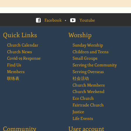
Facebook
•
Youtube
Quick Links
Worship
Church Calendar
Sunday Worship
Church News
Children and Teens
Covid-19 Response
Small Groups
Find Us
Serving the Community
Members
Serving Overseas
联络表
社会活动
Church Members
Church Weekend
Eco Church
Fairtrade Church
Justice
Life Events
Community
User account