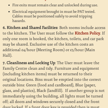
Fire exits must remain clear and unlocked during use.
Electrical equipment brought in must be PAT tested.
Cables must be positioned safely to avoid tripping
hazards.
6. Kitchen and Shared Facilities
: Both rooms include access
to the kitchen. The User must follow the
Kitchen Policy
. If
only one room is booked, the kitchen, toilets, and car park
may be shared. Exclusive use of the kitchen costs an
additional £4/hour (Meeting Room) or £3/hour (Main
Hall).
7. Cleanliness and Locking Up
: The User must leave the
Family Centre clean and tidy. Furniture and equipment
(including kitchen items) must be returned to their
original locations. Bins must be emptied into the correct
outside bins: Green (food and cardboard), Blue (paper,
glass, and plastics), Black (landfill).
If another group is not
immediately using the building, all lights must be turned
off; all doors and windows securely closed and the front
door locked. If a front door key is provided then is must