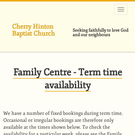
跳
转
到
主
Cherry Hinton
要
Seeking faithfully to love God
Baptist Church
内
and our neighbours
容
Family Centre - Term time
availability
We have a number of fixed bookings during term time.
Occasional or irregular bookings are therefore only
available at the times shown below. To check the
availability for a particular week, please see the Family