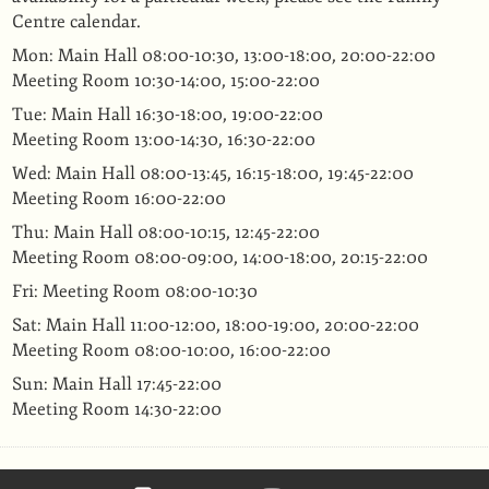
Centre calendar.
Mon: Main Hall 08:00-10:30, 13:00-18:00, 20:00-22:00
Meeting Room 10:30-14:00, 15:00-22:00
Tue: Main Hall 16:30-18:00, 19:00-22:00
Meeting Room 13:00-14:30, 16:30-22:00
Wed: Main Hall 08:00-13:45, 16:15-18:00, 19:45-22:00
Meeting Room 16:00-22:00
Thu: Main Hall 08:00-10:15, 12:45-22:00
Meeting Room 08:00-09:00, 14:00-18:00, 20:15-22:00
Fri: Meeting Room 08:00-10:30
Sat: Main Hall 11:00-12:00, 18:00-19:00, 20:00-22:00
Meeting Room 08:00-10:00, 16:00-22:00
Sun: Main Hall 17:45-22:00
Meeting Room 14:30-22:00