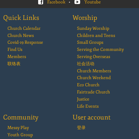
Facebook
•
Youtube
Quick Links
Worship
Church Calendar
Sunday Worship
Church News
Children and Teens
Covid-19 Response
Small Groups
Find Us
Serving the Community
Members
Serving Overseas
联络表
社会活动
Church Members
Church Weekend
Eco Church
Fairtrade Church
Justice
Life Events
Community
User account
Messy Play
登录
Youth Group