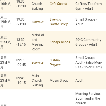
18:30
16th 八
Church
Cafe Church
Coffee/Tea from
-
19:30
月
Building
6pm - Adult
周三
19:30
Evening
Small Groups -
19th 八
zoom.us
-
21:30
House Group
Adult
月
Main Hall
周五
13:30
and
20⁰C Community
21st 八
Friday Friends
-
15:15
Meeting
Groups - Adult
月
Room
周日
Small Groups -
09:15
Sunday
23rd 八
zoom.us
Adult - (also Mon-
-
09:45
Prayers
月
Sat 9:15-9:30am)
周日
Main
09:45
23rd 八
Church
Music Group
Adult
-
10:15
月
Building
Morning Service,
Zoom and in the
church
周日