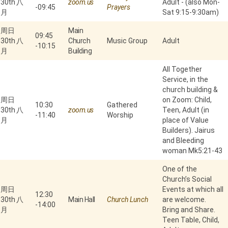
30th 八
zoom.us
Adult - (also Mon-
-
09:45
Prayers
月
Sat 9:15-9:30am)
周日
Main
09:45
30th 八
Church
Music Group
Adult
-
10:15
月
Building
All Together
Service, in the
church building &
周日
on Zoom: Child,
10:30
Gathered
30th 八
zoom.us
Teen, Adult (in
-
11:40
Worship
月
place of Value
Builders). Jairus
and Bleeding
woman Mk5:21-43
One of the
Church’s Social
周日
Events at which all
12:30
30th 八
Main Hall
Church Lunch
are welcome.
-
14:00
月
Bring and Share.
Teen Table, Child,