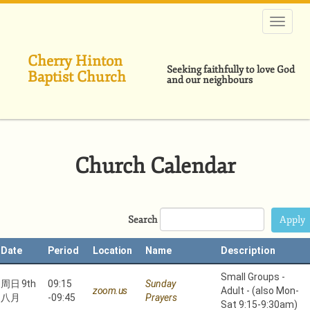
跳
转
到
主
Cherry Hinton
要
Seeking faithfully to love God
Baptist Church
内
and our neighbours
容
Church Calendar
Search
Date
Period
Location
Name
Description
Small Groups -
周日 9th
09:15
Sunday
zoom.us
Adult - (also Mon-
八月
-
09:45
Prayers
Sat 9:15-9:30am)