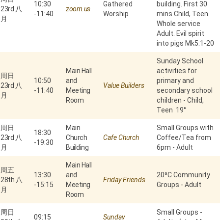
10:30
Gathered
building. First 30
23rd 八
zoom.us
-
11:40
Worship
mins Child, Teen.
月
Whole service
Adult. Evil spirit
into pigs Mk5:1-20
Sunday School
Main Hall
activities for
周日
10:50
and
primary and
23rd 八
Value Builders
-
11:40
Meeting
secondary school
月
Room
children - Child,
Teen 19°
周日
Main
Small Groups with
18:30
23rd 八
Church
Cafe Church
Coffee/Tea from
-
19:30
月
Building
6pm - Adult
Main Hall
周五
13:30
and
20⁰C Community
28th 八
Friday Friends
-
15:15
Meeting
Groups - Adult
月
Room
周日
Small Groups -
09:15
Sunday