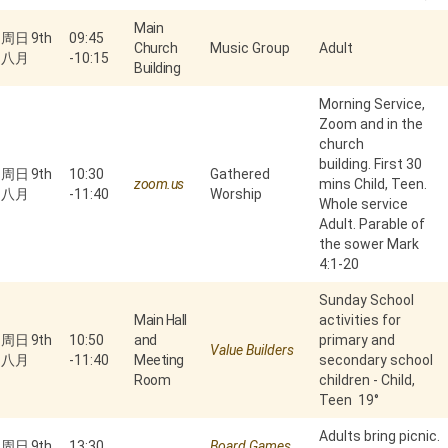
Main
周日 9th
09:45
Church
Music Group
Adult
八月
-
10:15
Building
Morning Service,
Zoom and in the
church
building. First 30
周日 9th
10:30
Gathered
zoom.us
mins Child, Teen.
八月
-
11:40
Worship
Whole service
Adult. Parable of
the sower Mark
4:1-20
Sunday School
Main Hall
activities for
周日 9th
10:50
and
primary and
Value Builders
八月
-
11:40
Meeting
secondary school
Room
children - Child,
Teen 19°
Adults bring picnic.
周日 9th
13:30
Board Games