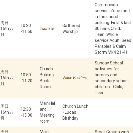
Communion
service, Zoom and
in the church
周日
building: First & last
10:30
Gathered
16th 八
zoom.us
30 mins Child,
-
11:50
Worship
月
Teen. Whole
service Adult. Seed
Parables & Calm
Storm Mk4:21-41
Sunday School
Church
activities for
周日
10:50
Building
primary and
16th 八
Value Builders
-
11:20
Back
secondary school
月
Room
children - Child,
Teen
Main Hall
周日
Church Lunch
12:30
and
16th 八
- Lucas
-
15:30
Meeting
月
Birthday
room
周日
Main
Small Groups with