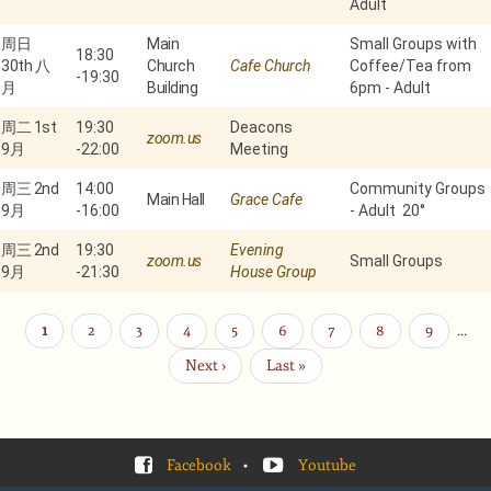
Adult
周日
Main
Small Groups with
18:30
30th 八
Church
Cafe Church
Coffee/Tea from
-
19:30
月
Building
6pm - Adult
周二 1st
19:30
Deacons
zoom.us
9月
-
22:00
Meeting
周三 2nd
14:00
Community Groups
Main Hall
Grace Cafe
9月
-
16:00
- Adult 20°
周三 2nd
19:30
Evening
zoom.us
Small Groups
9月
-
21:30
House Group
当
1
Page
2
Page
3
Page
4
Page
5
Page
6
Page
7
Page
8
Page
9
…
分
页
前
下
Next ›
末
Last »
页
一
页
页
Facebook
•
Youtube