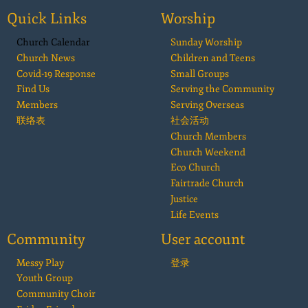
Quick Links
Worship
Church Calendar
Sunday Worship
Church News
Children and Teens
Covid-19 Response
Small Groups
Find Us
Serving the Community
Members
Serving Overseas
联络表
社会活动
Church Members
Church Weekend
Eco Church
Fairtrade Church
Justice
Life Events
Community
User account
Messy Play
登录
Youth Group
Community Choir