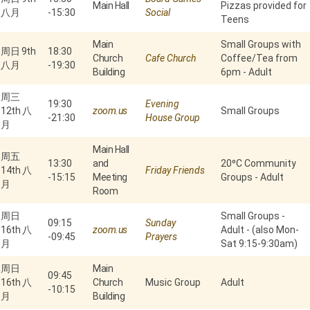
Main Hall
Pizzas provided for
八月
-
15:30
Social
Teens
Main
Small Groups with
周日 9th
18:30
Church
Cafe Church
Coffee/Tea from
八月
-
19:30
Building
6pm - Adult
周三
19:30
Evening
12th 八
zoom.us
Small Groups
-
21:30
House Group
月
Main Hall
周五
13:30
and
20⁰C Community
14th 八
Friday Friends
-
15:15
Meeting
Groups - Adult
月
Room
周日
Small Groups -
09:15
Sunday
16th 八
zoom.us
Adult - (also Mon-
-
09:45
Prayers
月
Sat 9:15-9:30am)
周日
Main
09:45
16th 八
Church
Music Group
Adult
-
10:15
月
Building