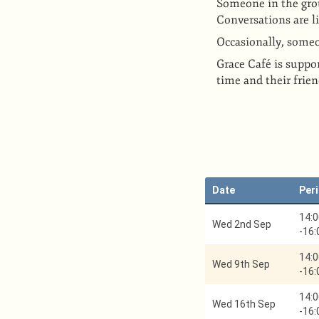
Someone in the group
Conversations are l
Occasionally, someon
Grace Café is suppor
time and their frie
Date
Per
14:0
Wed 2nd Sep
-
16:
14:0
Wed 9th Sep
-
16:
14:0
Wed 16th Sep
-
16: