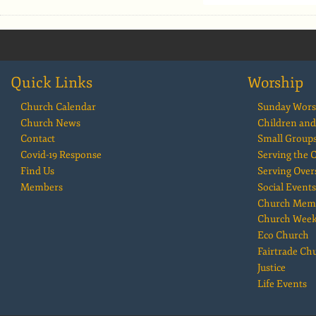
Quick Links
Worship
Church Calendar
Sunday Wors
Church News
Children and
Contact
Small Group
Covid-19 Response
Serving the
Find Us
Serving Over
Members
Social Events
Church Mem
Church Wee
Eco Church
Fairtrade Ch
Justice
Life Events