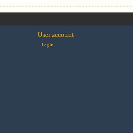
User account
Log in