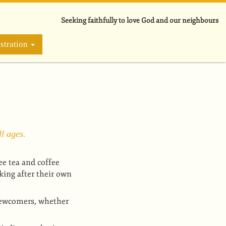
Seeking faithfully to love God and our neighbours
stration
l ages.
ee tea and coffee
king after their own
newcomers, whether