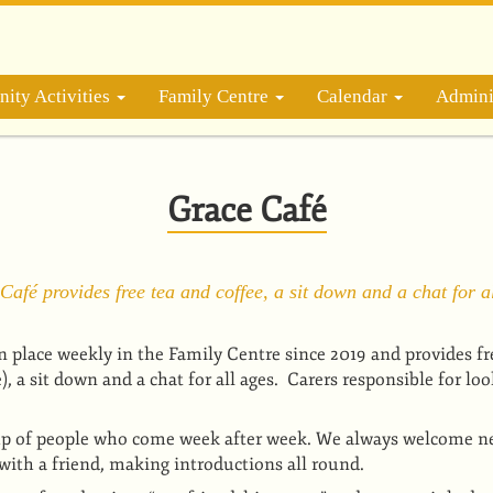
ity Activities
Family Centre
Calendar
Admini
Grace Café
Café provides free tea and coffee, a sit down and a chat for al
n place weekly in the Family Centre since 2019 and provides fr
 a sit down and a chat for all ages. Carers responsible for loo
p of people who come week after week. We always welcome 
with a friend, making introductions all round.