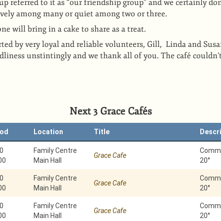
 referred to it as “our friendship group” and we certainly don
ively among many or quiet among two or three.
e will bring in a cake to share as a treat.
ted by very loyal and reliable volunteers, Gill, Linda and Susa
ndliness unstintingly and we thank all of you. The café couldn’
Next 3 Grace Cafés
iod
Location
Title
Descr
0
Family Centre
Commun
Grace Cafe
00
Main Hall
20°
0
Family Centre
Commun
Grace Cafe
00
Main Hall
20°
0
Family Centre
Commun
Grace Cafe
00
Main Hall
20°