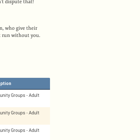
’t dispute that!
n, who give their
t run without you.
iption
ity Groups - Adult
ity Groups - Adult
ity Groups - Adult