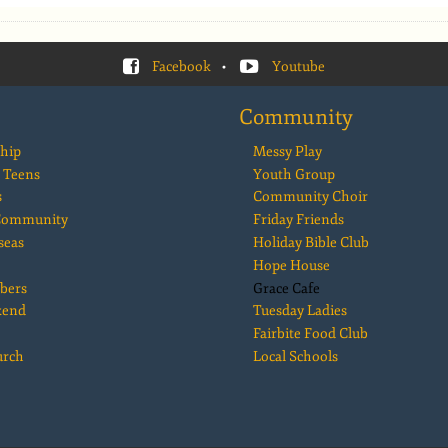
Facebook
•
Youtube
Community
hip
Messy Play
 Teens
Youth Group
s
Community Choir
 Community
Friday Friends
seas
Holiday Bible Club
Hope House
bers
Grace Cafe
kend
Tuesday Ladies
Fairbite Food Club
urch
Local Schools