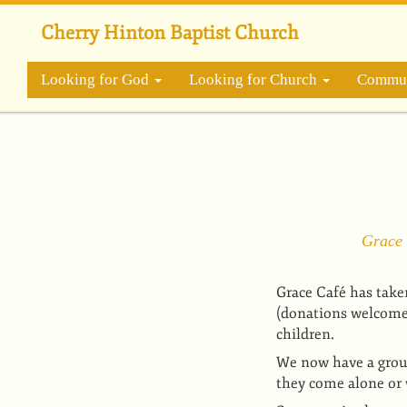
Skip
to
Cherry Hinton Baptist Church
main
content
Looking for God
Looking for Church
Commun
Grace 
Grace Café has take
(donations welcome),
children.
We now have a grou
they come alone or 