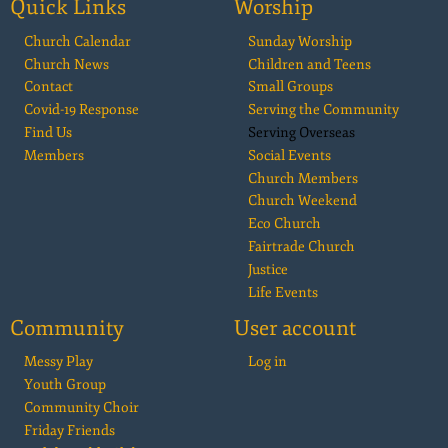
Quick Links
Worship
Church Calendar
Sunday Worship
Church News
Children and Teens
Contact
Small Groups
Covid-19 Response
Serving the Community
Find Us
Serving Overseas
Members
Social Events
Church Members
Church Weekend
Eco Church
Fairtrade Church
Justice
Life Events
Community
User account
Messy Play
Log in
Youth Group
Community Choir
Friday Friends