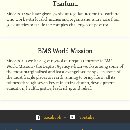
Tearfund
Since 2012 we have given 5% of our regular income to Tearfund,
who work with local churches and organisations in more than
50 countries to tackle the complex challenges of poverty.
BMS World Mission
Since 2000 we have given 5% of our regular income to
BMS
World Mission - the Baptist Agency which works among some of
the most marginalised and least evangelised people, in some of
the most fragile places on earth, aiming to bring life in all its
fullness through seven key ministries: church, development,
education, health, justice, leadership and relief.
Facebook
•
Youtube