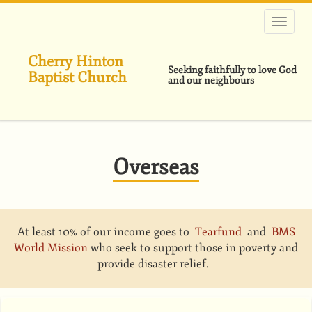
Skip
to
main
content
Cherry Hinton
Seeking faithfully to love God
Baptist Church
and our neighbours
Overseas
At least 10% of our income goes to
Tearfund
and
BMS
World Mission
who seek to support those in poverty and
provide disaster relief.