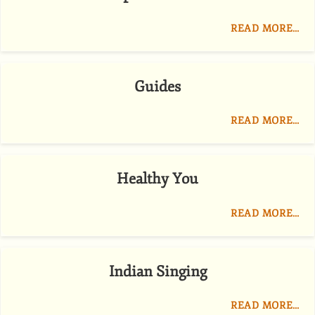
READ MORE…
Guides
READ MORE…
Healthy You
READ MORE…
Indian Singing
READ MORE…