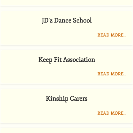
JD'z Dance School
READ MORE…
Keep Fit Association
READ MORE…
Kinship Carers
READ MORE…