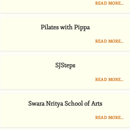
READ MORE…
Pilates with Pippa
READ MORE…
SJSteps
READ MORE…
Swara Nritya School of Arts
READ MORE…