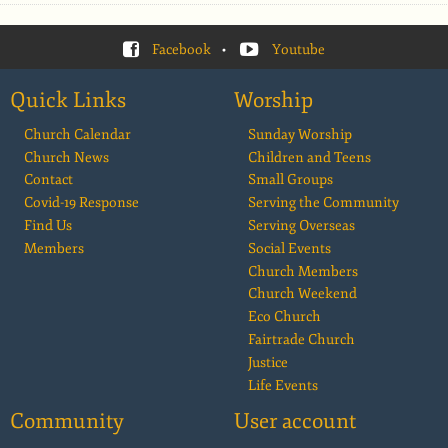
Facebook
•
Youtube
Quick Links
Worship
Church Calendar
Sunday Worship
Church News
Children and Teens
Contact
Small Groups
Covid-19 Response
Serving the Community
Find Us
Serving Overseas
Members
Social Events
Church Members
Church Weekend
Eco Church
Fairtrade Church
Justice
Life Events
Community
User account