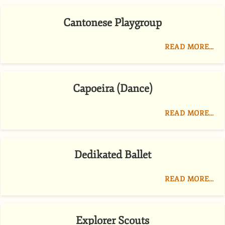
Cantonese Playgroup
READ MORE…
Capoeira (Dance)
READ MORE…
Dedikated Ballet
READ MORE…
Explorer Scouts