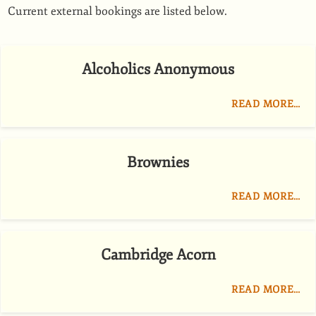
Current external bookings are listed below.
Alcoholics Anonymous
READ MORE…
Brownies
READ MORE…
Cambridge Acorn
READ MORE…