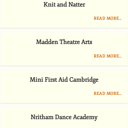
Knit and Natter
READ MORE…
Madden Theatre Arts
READ MORE…
Mini First Aid Cambridge
READ MORE…
Nritham Dance Academy