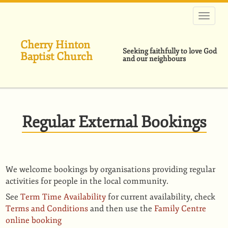
Skip
to
main
content
Cherry Hinton
Seeking faithfully to love God
Baptist Church
and our neighbours
Regular External Bookings
We welcome bookings by organisations providing regular
activities for people in the local community.
See
Term Time Availability
for current availability, check
Terms and Conditions
and then use the
Family Centre
online booking