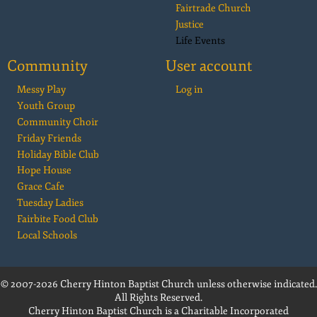
Fairtrade Church
Justice
Life Events
Community
User account
Messy Play
Log in
Youth Group
Community Choir
Friday Friends
Holiday Bible Club
Hope House
Grace Cafe
Tuesday Ladies
Fairbite Food Club
Local Schools
© 2007-2026 Cherry Hinton Baptist Church unless otherwise indicated.
All Rights Reserved.
Cherry Hinton Baptist Church is a Charitable Incorporated