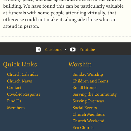
building. We have found this can be particularly valuable
at funerals with some people attending virtually, that
otherwise could not make it, alongside those who can
attend in person.
Facebook
•
Youtube
Quick Links
Worship
Church Calendar
Sunday Worship
Church News
Children and Teens
Contact
Small Groups
Covid-19 Response
Serving the Community
Find Us
Serving Overseas
Members
Social Events
Church Members
Church Weekend
Eco Church