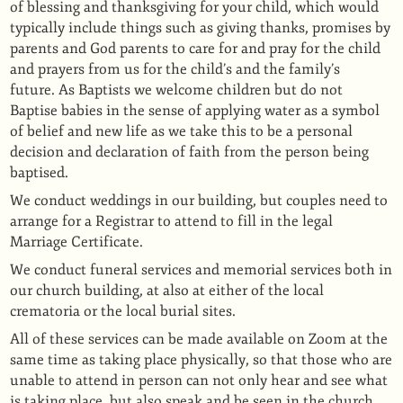
of blessing and thanksgiving for your child, which would
typically include things such as giving thanks, promises by
parents and God parents to care for and pray for the child
and prayers from us for the child’s and the family’s
future.
As Baptists we welcome children but do not
Baptise babies in the sense of applying water as a symbol
of belief and new life as we take this to be a personal
decision and declaration of faith from the person being
baptised.
We conduct weddings in our building, but couples need to
arrange for a
Registrar
to attend to fill in the legal
Marriage Certificate.
We conduct funeral services and memorial services both in
our church building, at also at either of the local
crematoria or the local burial sites.
All of these services can be made available on Zoom at the
same time as taking place physically, so that those who are
unable to attend in person can not only hear and see what
is taking place, but also speak and be seen in the church