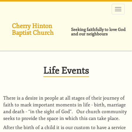
Skip
to
main
content
Cherry Hinton
Seeking faithfully to love God
Baptist Church
and our neighbours
Life Events
There is a desire in people at all stages of their journey of
faith to mark important moments in life - birth, marriage
and death - “in the sight of God”. Our church community
seeks to provide the space in which this can take place.
After the birth of a child it is our custom to have a service