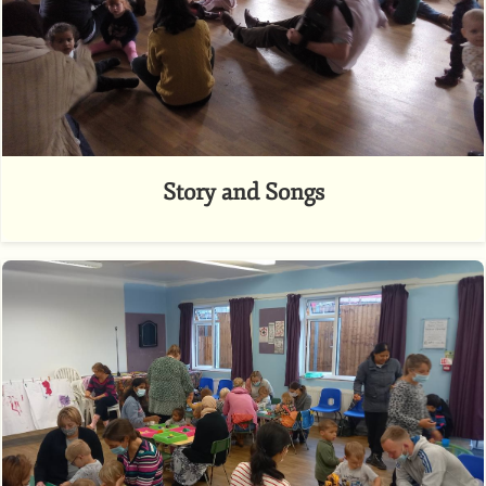
Story and Songs