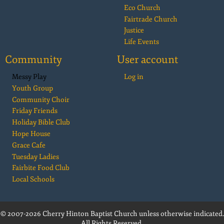
Eco Church
Fairtrade Church
Justice
Life Events
Community
User account
Messy Play
Log in
Youth Group
Community Choir
Friday Friends
Holiday Bible Club
Hope House
Grace Cafe
Tuesday Ladies
Fairbite Food Club
Local Schools
© 2007-2026 Cherry Hinton Baptist Church unless otherwise indicated.
All Rights Reserved.