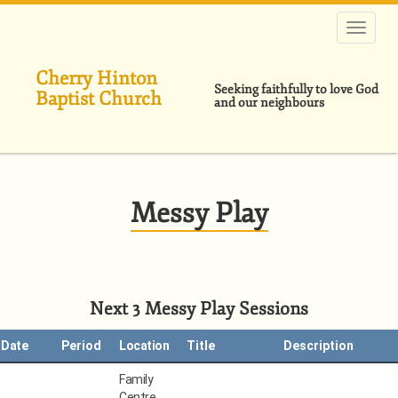
Skip
to
main
content
Cherry Hinton
Seeking faithfully to love God
Baptist Church
and our neighbours
Messy Play
Next 3 Messy Play Sessions
Date
Period
Location
Title
Description
Family
Centre