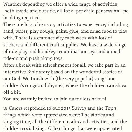
Weather depending we offer a wide range of activities
both inside and outside, all for £1 per child per session - no
booking required.
There are lots of sensory activities to experience, including
sand, water, play dough, paint, glue, and dried food to play
with. There is a craft activity each week with lots of
stickers and different craft supplies. We have a wide range
of role-play and hand/eye coordination toys and outside
ride-on and push along toys.
After a break with refreshments for all, we take part in an
interactive Bible story based on the wonderful stories of
our God. We finish with (the very popular) song time:
children’s songs and rhymes, where the children can show
off a bit.
You are warmly invited to join us for lots of fun!
18 Carers responded to our 2025 Survey and the Top 3
things which were appreciated were: The stories and
singing time, all the different crafts and activities, and the
children socialising. Other things that were appreciated