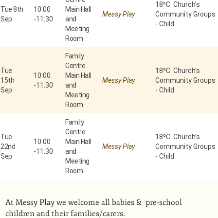
18⁰C Church’s
Tue 8th
10:00
Main Hall
Messy Play
Community Groups
Sep
-
11:30
and
- Child
Meeting
Room
Family
Centre
Tue
18⁰C Church’s
10:00
Main Hall
15th
Messy Play
Community Groups
-
11:30
and
Sep
- Child
Meeting
Room
Family
Centre
Tue
18⁰C Church’s
10:00
Main Hall
22nd
Messy Play
Community Groups
-
11:30
and
Sep
- Child
Meeting
Room
At Messy Play we welcome all babies & pre-school
children and their families/carers.