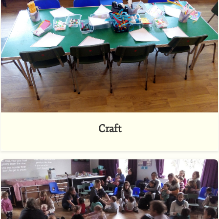
Craft