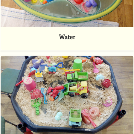
Water