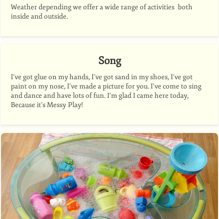
Weather depending we offer a wide range of activities both
inside and outside.
Song
I’ve got glue on my hands, I’ve got sand in my shoes, I’ve got
paint on my nose, I’ve made a picture for you. I’ve come to sing
and dance and have lots of fun. I’m glad I came here today,
Because it’s Messy Play!