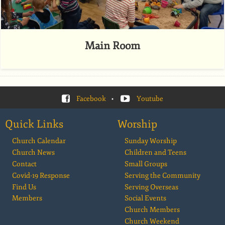
Main Room
Facebook
•
Youtube
Quick Links
Worship
Church Calendar
Sunday Worship
Church News
Children and Teens
Contact
Small Groups
Covid-19 Response
Serving the Community
Find Us
Serving Overseas
Members
Social Events
Church Members
Church Weekend