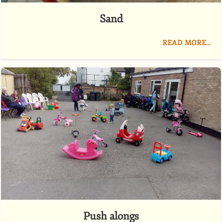
Sand
READ MORE…
Push alongs