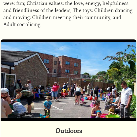
were: fun; Christian values; the love, energy, helpfulness
and friendliness of the leaders; The toys; Children dancing
and moving; Children meeting their community; and
Adult socialising
Outdoors