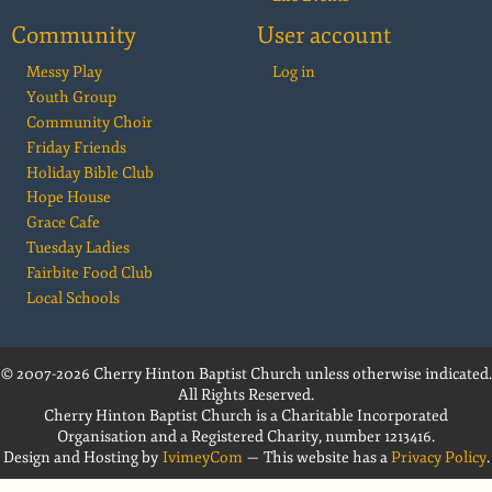
Community
User account
Messy Play
Log in
Youth Group
Community Choir
Friday Friends
Holiday Bible Club
Hope House
Grace Cafe
Tuesday Ladies
Fairbite Food Club
Local Schools
© 2007-2026 Cherry Hinton Baptist Church unless otherwise indicated.
All Rights Reserved.
Cherry Hinton Baptist Church is a Charitable Incorporated
Organisation and a Registered Charity, number 1213416.
Design and Hosting by
IvimeyCom
— This website has a
Privacy Policy
.