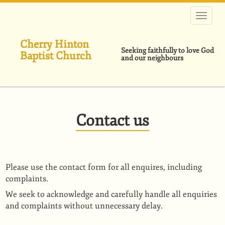
Skip
to
main
content
Cherry Hinton
Seeking faithfully to love God
Baptist Church
and our neighbours
Contact us
Please use the contact form for all enquires, including
complaints.
We seek to acknowledge and carefully handle all enquiries
and complaints without unnecessary delay.