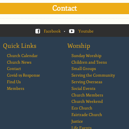
Contact
Facebook
•
Youtube
Quick Links
Worship
Church Calendar
Sunday Worship
Church News
Children and Teens
Contact
Small Groups
Covid-19 Response
Serving the Community
Find Us
Serving Overseas
Members
Social Events
Church Members
Church Weekend
Eco Church
Fairtrade Church
Justice
Life Events