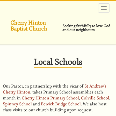
Skip
to
main
content
Cherry Hinton
Seeking faithfully to love God
Baptist Church
and our neighbours
Local Schools
Our Pastor, in partnership with the vicar of
St Andrew’s
Cherry Hinton
, takes Primary School assemblies each
month in
Cherry Hinton Primary School
,
Colville School
,
Spinney School
and
Bewick Bridge School
. We also host
class visits to our church building upon request.