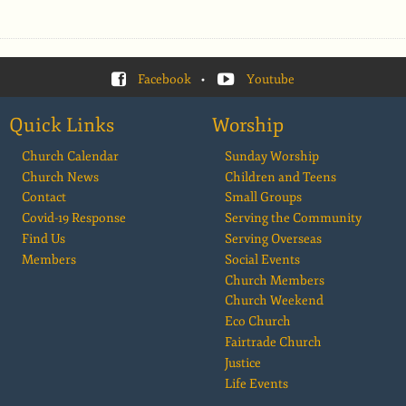
Facebook
•
Youtube
Quick Links
Worship
Church Calendar
Sunday Worship
Church News
Children and Teens
Contact
Small Groups
Covid-19 Response
Serving the Community
Find Us
Serving Overseas
Members
Social Events
Church Members
Church Weekend
Eco Church
Fairtrade Church
Justice
Life Events