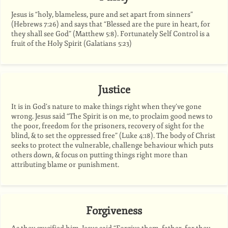
Jesus is “holy, blameless, pure and set apart from sinners”
(Hebrews 7:26) and says that “Blessed are the pure in heart, for
they shall see God” (Matthew 5:8). Fortunately Self Control is a
fruit of the Holy Spirit (Galatians 5:23)
Justice
It is in God’s nature to make things right when they’ve gone
wrong. Jesus said “The Spirit is on me, to proclaim good news to
the poor, freedom for the prisoners, recovery of sight for the
blind,
&
to set the oppressed free” (Luke 4:18). The body of Christ
seeks to protect the vulnerable, challenge behaviour which puts
others down,
&
focus on putting things right more than
attributing blame or punishment.
Forgiveness