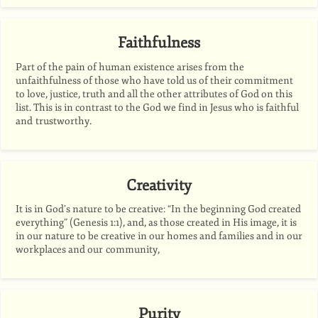
Faithfulness
Part of the pain of human existence arises from the
unfaithfulness of those who have told us of their commitment
to love, justice, truth and all the other attributes of God on this
list. This is in contrast to the God we find in Jesus who is faithful
and trustworthy.
Creativity
It is in God’s nature to be creative: “In the beginning God created
everything” (Genesis 1:1), and, as those created in His image, it is
in our nature to be creative in our homes and families and in our
workplaces and our community,
Purity