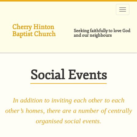
Skip
to
main
content
Cherry Hinton
Seeking faithfully to love God
Baptist Church
and our neighbours
Social Events
In addition to inviting each other to each
other’s homes, there are a number of centrally
organised social events.