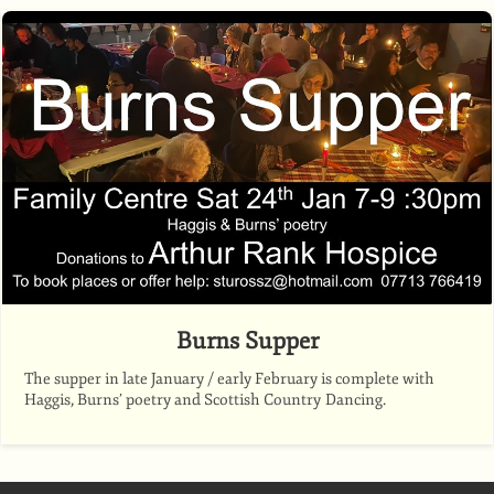
Burns Supper
The supper in late January / early February is complete with
Haggis, Burns’ poetry and Scottish Country Dancing.