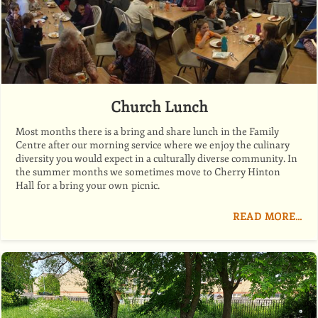
Church Lunch
Most months there is a bring and share lunch in the Family
Centre after our morning service where we enjoy the culinary
diversity you would expect in a culturally diverse community. In
the summer months we sometimes move to Cherry Hinton
Hall for a bring your own picnic.
READ MORE…