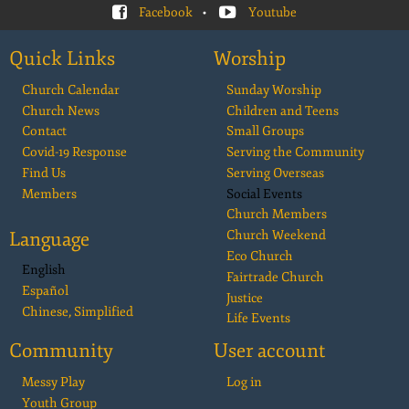
Facebook
•
Youtube
Quick Links
Worship
Church Calendar
Sunday Worship
Church News
Children and Teens
Contact
Small Groups
Covid-19 Response
Serving the Community
Find Us
Serving Overseas
Members
Social Events
Church Members
Language
Church Weekend
Eco Church
English
Fairtrade Church
Español
Justice
Chinese, Simplified
Life Events
Community
User account
Messy Play
Log in
Youth Group