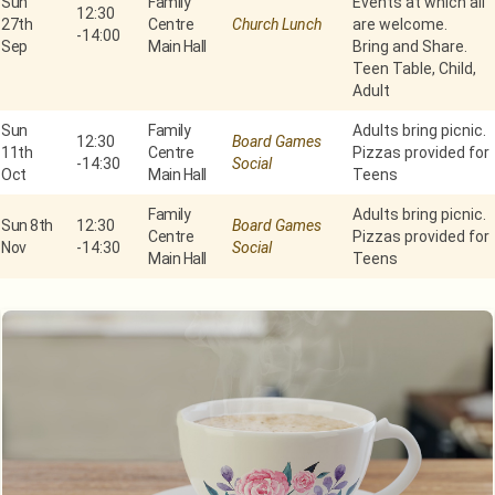
Sun
Family
Events at which all
12:30
27th
Centre
Church Lunch
are welcome.
-
14:00
Sep
Main Hall
Bring and Share.
Teen Table, Child,
Adult
Sun
Family
Adults bring picnic.
12:30
Board Games
11th
Centre
Pizzas provided for
-
14:30
Social
Oct
Main Hall
Teens
Family
Adults bring picnic.
Sun 8th
12:30
Board Games
Centre
Pizzas provided for
Nov
-
14:30
Social
Main Hall
Teens