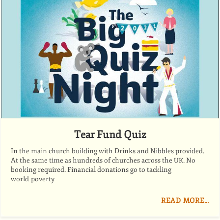
Tear Fund Quiz
In the main church building with Drinks and Nibbles provided.
At the same time as hundreds of churches across the
. No
UK
booking required. Financial donations go to tackling
world poverty
READ MORE…