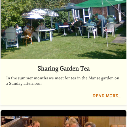
Sharing Garden Tea
In the summer months we meet for tea in the Manse garden on
a Sunday afternoon
READ MORE…