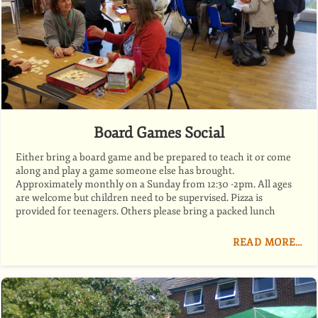
Board Games Social
Either bring a board game and be prepared to teach it or come
along and play a game someone else has brought.
Approximately monthly on a Sunday from 12:30 -2pm. All ages
are welcome but children need to be supervised. Pizza is
provided for teenagers. Others please bring a packed lunch
READ MORE…