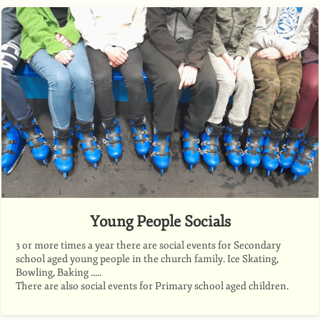
Young People Socials
3 or more times a year there are social events for Secondary
school aged young people in the church family. Ice Skating,
Bowling, Baking .....
There are also social events for Primary school aged children.