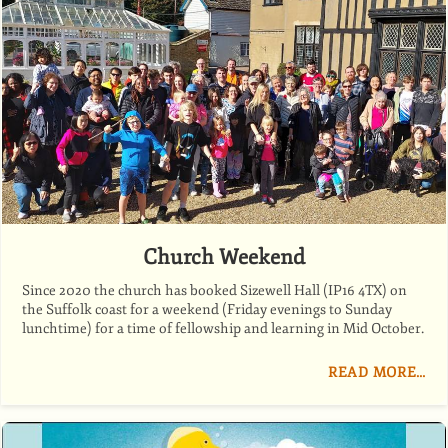
Church Weekend
Since 2020 the church has booked Sizewell Hall (IP16 4TX) on
the Suffolk coast for a weekend (Friday evenings to Sunday
lunchtime) for a time of fellowship and learning in Mid October.
READ MORE…