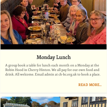
Monday Lunch
A group book a table for lunch each month on a Monday at the
Robin Hood in Cherry Hinton. We all pay for our own food and
drink. All welcome. Email admin at ch-bc.org.uk to book a place.
READ MORE…