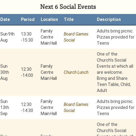
Next 6 Social Events
Date
Period
Location
Title
Description
Family
Adults bring picnic.
Sun 9th
13:30
Board Games
Centre
Pizzas provided for
Aug
-
15:30
Social
Main Hall
Teens
One of the
Church’s Social
Sun
Family
Events at which all
12:30
30th
Centre
Church Lunch
are welcome.
-
14:00
Aug
Main Hall
Bring and Share.
Teen Table, Child,
Adult
Sun
Family
Adults bring picnic.
12:30
Board Games
13th
Centre
Pizzas provided for
-
14:30
Social
Sep
Main Hall
Teens
One of the
Church’s Social