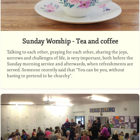
Sunday Worship - Tea and coffee
Talking to each other, praying for each other, sharing the joys,
sorrows and challenges of life, is very important, both before the
Sunday morning service and afterwards, when refreshments are
served. Someone recently said that “You can be you, without
having to pretend to be churchy”.