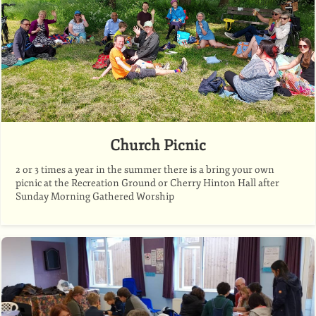
Church Picnic
2 or 3 times a year in the summer there is a bring your own
picnic at the Recreation Ground or Cherry Hinton Hall after
Sunday Morning Gathered Worship