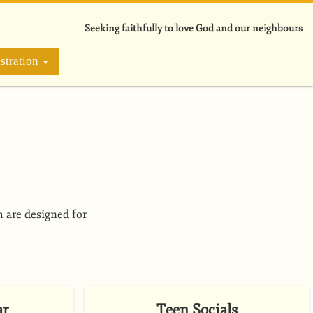
Seeking faithfully to love God and our neighbours
stration
h are designed for
ar
Teen Socials