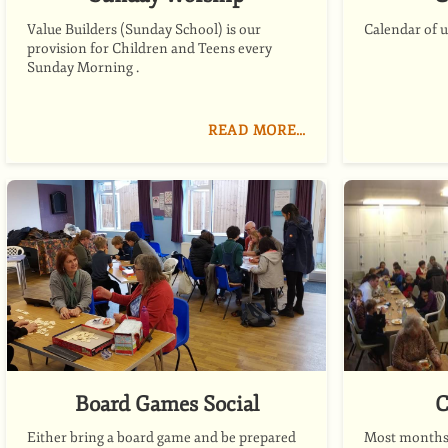
Value Builders (Sunday School) is our
Calendar of 
provision for Children and Teens every
Sunday Morning .
READ MORE…
Board Games Social
C
Either bring a board game and be prepared
Most months 