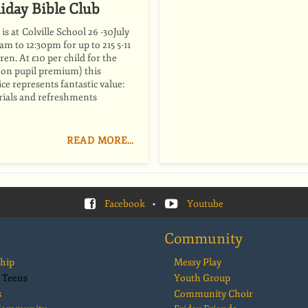
iday Bible Club
is at Colville School 26 -30July
m to 12:30pm for up to 215 5-11
ren. At £10 per child for the
f on pupil premium) this
ice represents fantastic value:
erials and refreshments
READ MORE…
Facebook
•
Youtube
Community
hip
Messy Play
 Teens
Youth Group
s
Community Choir