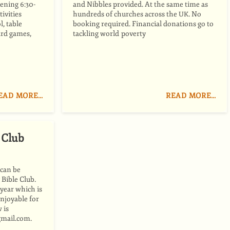
ening 6:30-
and Nibbles provided. At the same time as
ivities
hundreds of churches across the
. No
UK
l, table
booking required. Financial donations go to
oard games,
tackling world poverty
EAD MORE…
READ MORE…
 Club
 can be
 Bible Club.
 year which is
enjoyable for
 is
gmail.com.