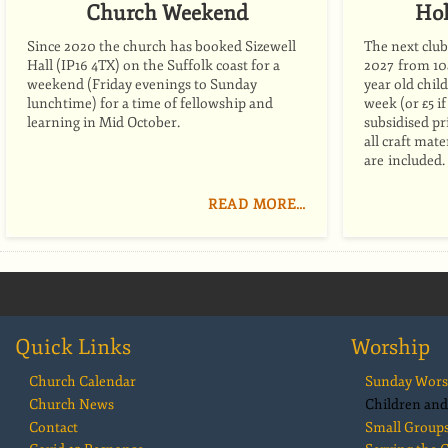
Church Weekend
Hol
Since 2020 the church has booked Sizewell
The next club 
Hall (IP16 4TX) on the Suffolk coast for a
2027 from 10a
weekend (Friday evenings to Sunday
year old child
lunchtime) for a time of fellowship and
week (or £5 i
learning in Mid October.
subsidised pr
all craft mat
are included.
READ MORE…
Quick Links
Worship
Church Calendar
Sunday Wors
Church News
Children and
Contact
Small Group