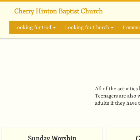
Skip
to
Cherry Hinton Baptist Church
main
content
Looking for God
Looking for Church
Commun
All of the activitie
Teenagers are also w
adults if they have 
Sunday Worship
C