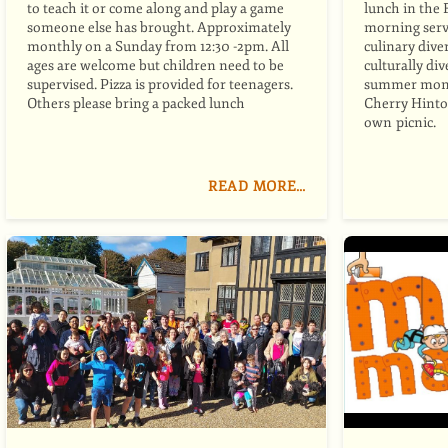
to teach it or come along and play a game
lunch in the 
someone else has brought. Approximately
morning serv
monthly on a Sunday from 12:30 -2pm. All
culinary dive
ages are welcome but children need to be
culturally di
supervised. Pizza is provided for teenagers.
summer mont
Others please bring a packed lunch
Cherry Hinton
own picnic.
READ MORE…