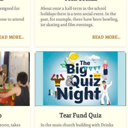
esigned for
About once a half-term in the school
holidays there is a teen social event. In the
ome to attend
past, for example, there have been bowling,
ice skating and film evenings.
EAD MORE…
READ MORE…
p
Tear Fund Quiz
2000, takes
In the main church building with Drinks