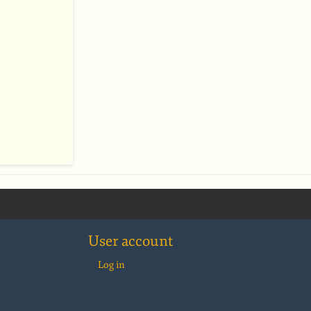
User account
Log in