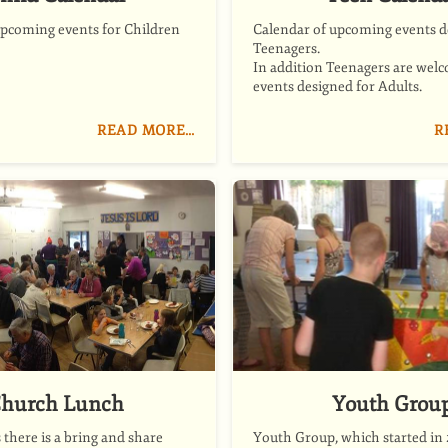
upcoming events for Children
Calendar of upcoming events d
Teenagers.
In addition Teenagers are welc
events designed for Adults.
READ MORE…
R
hurch Lunch
Youth Grou
there is a bring and share
Youth Group, which started in 