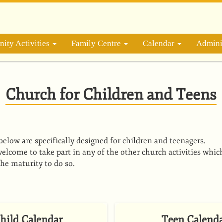
ity Activities
Family Centre
Calendar
Admini
Church for Children and Teens
s below are specifically designed for children and teenagers.
elcome to take part in any of the other church activities whic
the maturity to do so.
hild Calendar
Teen Calend