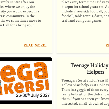
Family Centre after our
place every term time Friday ev
ice where we enjoy the
8:30pm for school years 3-9. Act
rsity you would expect in a
include Five-a-side football, poo
verse community. In the
football, table tennis, darts, b
hs we sometimes move to
craft and computer games.
 Hall for a bring your
READ MORE…
R
Teenage Holiday
Helpers
Teenagers (or at end of Year 8)
Yellow Shirt helpers at Holiday
There is a gaggle of them every
really helpful for the club and 
them. If you or a teen you know
interested, email chbcchad at 