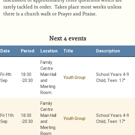
discussion of approximately three questions which are
rarely tackled in order. Takes place most weeks unless
there is a church walk or Prayer and Praise.
Next 4 events
Date
Period
Location
Title
Description
Family
Centre
Fri 4th
18:30
Main Hall
School Years 4-9
Youth Group
Sep
-
20:30
and
Child, Teen 17°
Meeting
Room
Family
Centre
Fri 11th
18:30
Main Hall
School Years 4-9
Youth Group
Sep
-
20:30
and
Child, Teen 17°
Meeting
Room