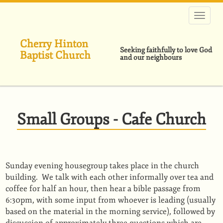
Skip
to
main
content
Cherry Hinton
Seeking faithfully to love God
Baptist Church
and our neighbours
Small Groups - Cafe Church
Sunday evening housegroup takes place in the church
building. We talk with each other informally over tea and
coffee for half an hour, then hear a bible passage from
6:30pm, with some input from whoever is leading (usually
based on the material in the morning service), followed by