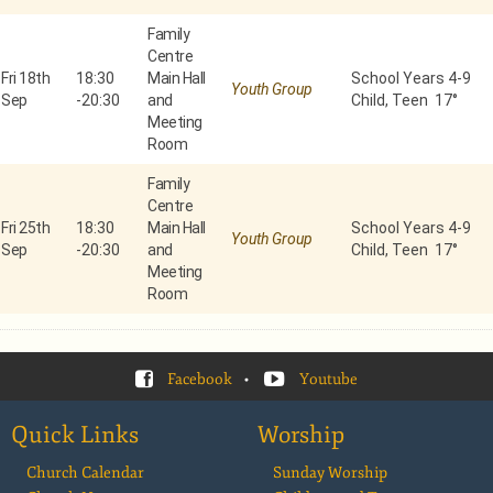
Family
Centre
Fri 18th
18:30
Main Hall
School Years 4-9
Youth Group
Sep
-
20:30
and
Child, Teen 17°
Meeting
Room
Family
Centre
Fri 25th
18:30
Main Hall
School Years 4-9
Youth Group
Sep
-
20:30
and
Child, Teen 17°
Meeting
Room
Facebook
•
Youtube
Quick Links
Worship
Church Calendar
Sunday Worship