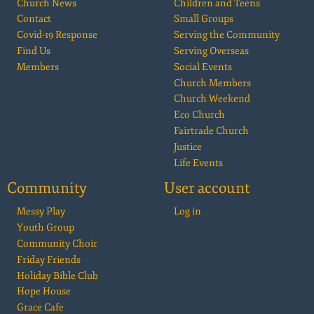
Church News
Children and Teens
Contact
Small Groups
Covid-19 Response
Serving the Community
Find Us
Serving Overseas
Members
Social Events
Church Members
Church Weekend
Eco Church
Fairtrade Church
Justice
Life Events
Community
User account
Messy Play
Log in
Youth Group
Community Choir
Friday Friends
Holiday Bible Club
Hope House
Grace Cafe