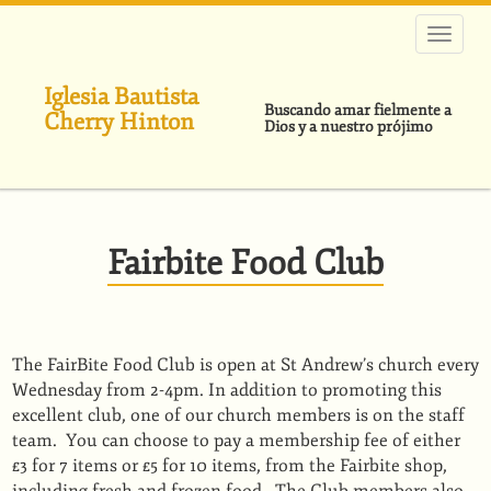
Pasar
al
contenido
principal
Iglesia Bautista
Buscando amar fielmente a
Cherry Hinton
Dios y a nuestro prójimo
Fairbite Food Club
The FairBite Food Club is open at St Andrew’s church every
Wednesday from 2-4pm. In addition to promoting this
excellent club, one of our church members is on the staff
team. You can choose to pay a membership fee of either
£3 for 7 items or £5 for 10 items, from the Fairbite shop,