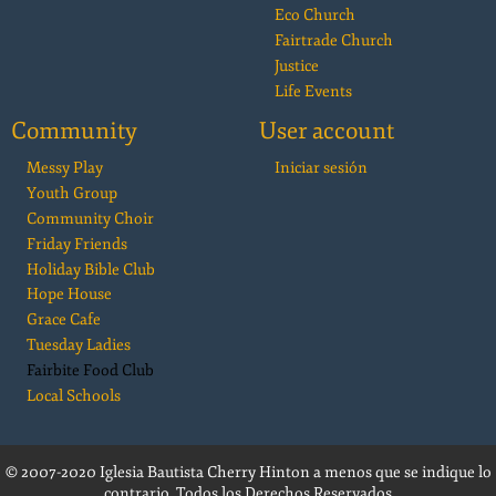
Eco Church
Fairtrade Church
Justice
Life Events
Community
User account
Messy Play
Iniciar sesión
Youth Group
Community Choir
Friday Friends
Holiday Bible Club
Hope House
Grace Cafe
Tuesday Ladies
Fairbite Food Club
Local Schools
© 2007-2020 Iglesia Bautista Cherry Hinton a menos que se indique lo
contrario. Todos los Derechos Reservados