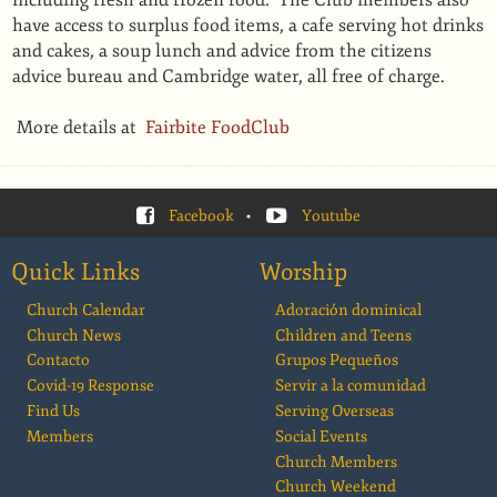
including fresh and frozen food. The Club members also
have access to surplus food items, a cafe serving hot drinks
and cakes, a soup lunch and advice from the citizens
advice bureau and Cambridge water, all free of charge.
More details at
Fairbite FoodClub
Facebook
•
Youtube
Quick Links
Worship
Church Calendar
Adoración dominical
Church News
Children and Teens
Contacto
Grupos Pequeños
Covid-19 Response
Servir a la comunidad
Find Us
Serving Overseas
Members
Social Events
Church Members
Church Weekend