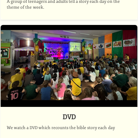
A group of teenagers and adults tell a story each day on the
theme of the week.
DVD
We watch a
which recounts the bible story each day
DVD