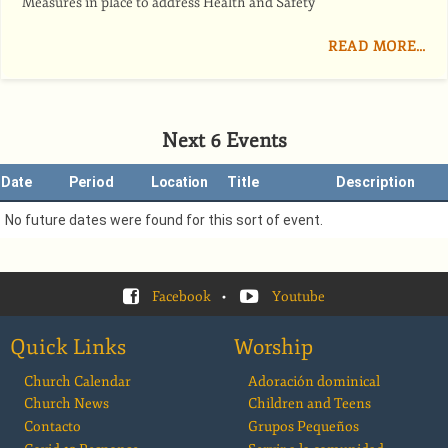
Measures in place to address Health and Safety
READ MORE…
Next 6 Events
Date
Period
Location
Title
Description
No future dates were found for this sort of event.
Facebook
•
Youtube
Quick Links
Worship
Church Calendar
Adoración dominical
Church News
Children and Teens
Contacto
Grupos Pequeños