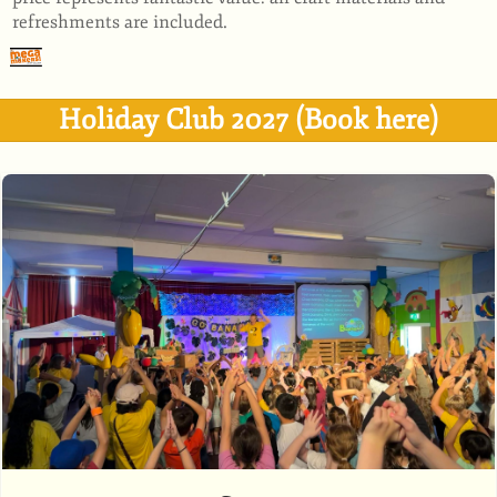
refreshments are included.
Holiday Club 2027 (Book here)