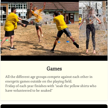
Games
All the different age groups compete against each other in
energetic games outside on the playing field.
Friday of each year finishes with “soak the yellow shirts who
have volunteered to be soaked”