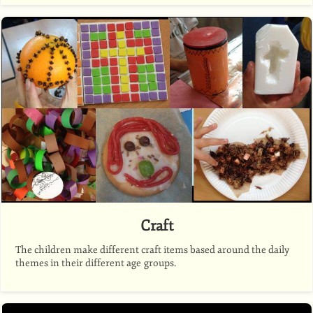
Craft
The children make different craft items based around the daily
themes in their different age groups.