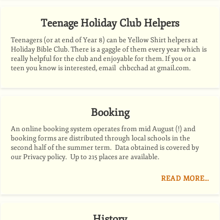
Teenage Holiday Club Helpers
Teenagers (or at end of Year 8) can be Yellow Shirt helpers at
Holiday Bible Club. There is a gaggle of them every year which is
really helpful for the club and enjoyable for them. If you or a
teen you know is interested, email chbcchad at gmail.com.
Booking
An online booking system operates from mid August (!) and
booking forms are distributed through local schools in the
second half of the summer term. Data obtained is covered by
our Privacy policy. Up to 215 places are available.
READ MORE…
History