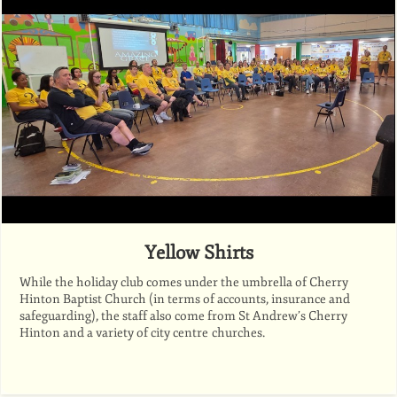
Yellow Shirts
While the holiday club comes under the umbrella of Cherry
Hinton Baptist Church (in terms of accounts, insurance and
safeguarding), the staff also come from St Andrew’s Cherry
Hinton and a variety of city centre churches.