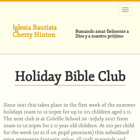
Pasar
al
contenido
principal
Iglesia Bautista
Buscando amar fielmente a
Cherry Hinton
Dios y a nuestro prójimo
Holiday Bible Club
Since 1991 this takes place in the first week of the summer
holidays 10am to 12:30pm for up to 215 children aged 5-11.
The next club is at Colville School 26 -30July 2027 from
10am to 12:30pm for 5-11 year old children. At £10 per child
for the week (or £5 if on pupil premium) this subsidised
price represents fantastic value: all craft materials and