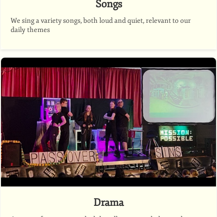
Songs
We sing a variety songs, both loud and quiet, relevant to our
daily themes
Drama