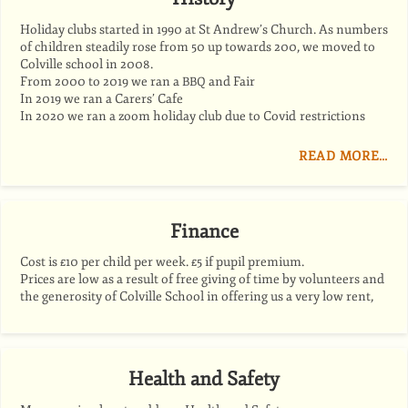
Holiday clubs started in 1990 at St Andrew’s Church. As numbers
of children steadily rose from 50 up towards 200, we moved to
Colville school in 2008.
From 2000 to 2019 we ran a
and Fair
BBQ
In 2019 we ran a Carers’ Cafe
In 2020 we ran a zoom holiday club due to Covid restrictions
READ MORE…
Finance
Cost is £10 per child per week. £5 if pupil premium.
Prices are low as a result of free giving of time by volunteers and
the generosity of Colville School in offering us a very low rent,
Health and Safety