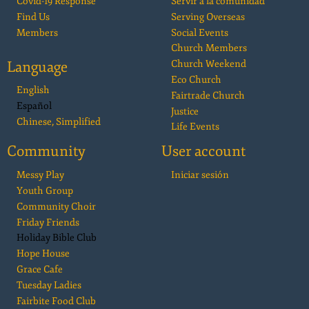
Covid-19 Response
Servir a la comunidad
Find Us
Serving Overseas
Members
Social Events
Church Members
Language
Church Weekend
Eco Church
English
Fairtrade Church
Español
Justice
Chinese, Simplified
Life Events
Community
User account
Messy Play
Iniciar sesión
Youth Group
Community Choir
Friday Friends
Holiday Bible Club
Hope House
Grace Cafe
Tuesday Ladies
Fairbite Food Club