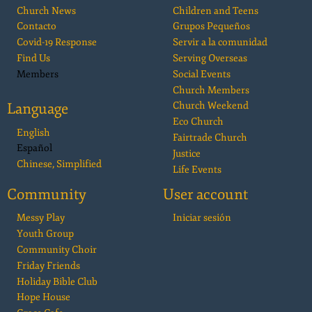
Church News
Children and Teens
Contacto
Grupos Pequeños
Covid-19 Response
Servir a la comunidad
Find Us
Serving Overseas
Members
Social Events
Church Members
Language
Church Weekend
Eco Church
English
Fairtrade Church
Español
Justice
Chinese, Simplified
Life Events
Community
User account
Messy Play
Iniciar sesión
Youth Group
Community Choir
Friday Friends
Holiday Bible Club
Hope House