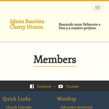
Pasar
al
contenido
principal
Iglesia Bautista
Buscando amar fielmente a
Cherry Hinton
Dios y a nuestro prójimo
Members
Facebook
•
Youtube
Quick Links
Worship
Church Calendar
Adoración dominical