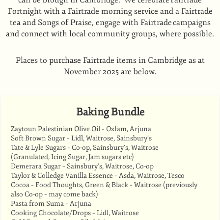
can be brough in Cambridge. We celebrate Fairtrade
Fortnight with a Fairtrade morning service and a Fairtrade
tea and Songs of Praise, engage with Fairtrade campaigns
and connect with local community groups, where possible.
Places to purchase Fairtrade items in Cambridge as at
November 2025 are below.
Baking Bundle
Zaytoun Palestinian Olive Oil – Oxfam, Arjuna
Soft Brown Sugar – Lidl, Waitrose, Sainsbury’s
Tate & Lyle Sugars – Co-op, Sainsbury’s, Waitrose
(Granulated, Icing Sugar, Jam sugars etc)
Demerara Sugar – Sainsbury’s, Waitrose, Co-op
Taylor & Colledge Vanilla Essence – Asda, Waitrose, Tesco
Cocoa – Food Thoughts, Green & Black – Waitrose (previously
also Co-op – may come back)
Pasta from Suma – Arjuna
Cooking Chocolate/Drops – Lidl, Waitrose