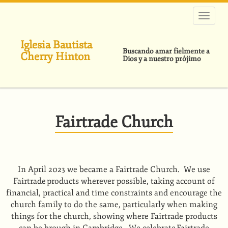
Pasar
al
contenido
principal
Iglesia Bautista
Buscando amar fielmente a
Cherry Hinton
Dios y a nuestro prójimo
Fairtrade Church
In April 2023 we became a Fairtrade Church. We use
Fairtrade products wherever possible, taking account of
financial, practical and time constraints and encourage the
church family to do the same, particularly when making
things for the church, showing where Fairtrade products