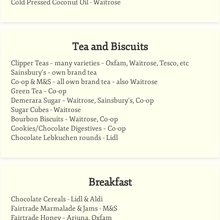
Cold Pressed Coconut Oil - Waitrose
Tea and Biscuits
Clipper Teas – many varieties – Oxfam, Waitrose, Tesco, etc
Sainsbury’s – own brand tea
Co-op & M&S – all own brand tea – also Waitrose
Green Tea – Co-op
Demerara Sugar – Waitrose, Sainsbury’s, Co-op
Sugar Cubes - Waitrose
Bourbon Biscuits – Waitrose, Co-op
Cookies/Chocolate Digestives – Co-op
Chocolate Lebkuchen rounds - Lidl
Breakfast
Chocolate Cereals - Lidl & Aldi
Fairtrade Marmalade & Jams - M&S
Fairtrade Honey – Arjuna, Oxfam