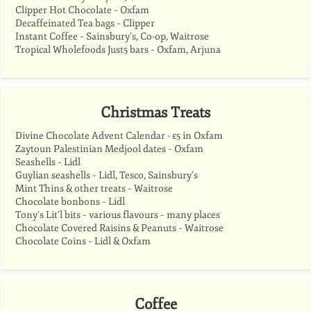
Clipper Hot Chocolate – Oxfam
Decaffeinated Tea bags – Clipper
Instant Coffee – Sainsbury’s, Co-op, Waitrose
Tropical Wholefoods Just5 bars – Oxfam, Arjuna
Christmas Treats
Divine Chocolate Advent Calendar - £5 in Oxfam
Zaytoun Palestinian Medjool dates – Oxfam
Seashells – Lidl
Guylian seashells – Lidl, Tesco, Sainsbury’s
Mint Thins & other treats – Waitrose
Chocolate bonbons – Lidl
Tony’s Lit’l bits – various flavours – many places
Chocolate Covered Raisins & Peanuts – Waitrose
Chocolate Coins – Lidl & Oxfam
Coffee