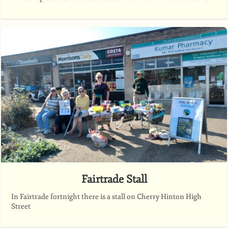
Fairtrade Stall
In Fairtrade fortnight there is a stall on Cherry Hinton High
Street