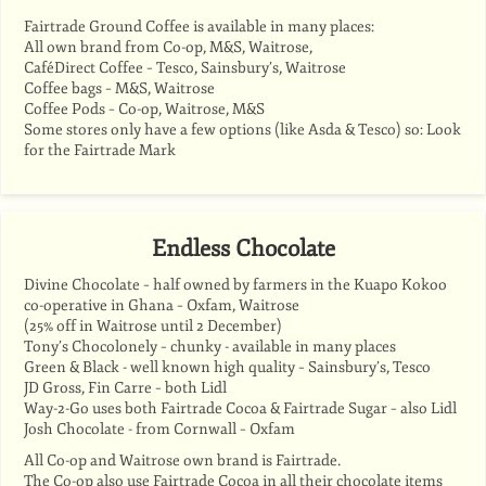
Fairtrade Ground Coffee is available in many places:
All own brand from Co-op, M&S, Waitrose,
CaféDirect Coffee – Tesco, Sainsbury’s, Waitrose
Coffee bags – M&S, Waitrose
Coffee Pods – Co-op, Waitrose, M&S
Some stores only have a few options (like Asda & Tesco) so: Look
for the Fairtrade Mark
Endless Chocolate
Divine Chocolate – half owned by farmers in the Kuapo Kokoo
co-operative in Ghana – Oxfam, Waitrose
(25% off in Waitrose until 2 December)
Tony’s Chocolonely – chunky - available in many places
Green & Black - well known high quality – Sainsbury’s, Tesco
JD Gross, Fin Carre – both Lidl
Way-2-Go uses both Fairtrade Cocoa & Fairtrade Sugar – also Lidl
Josh Chocolate - from Cornwall – Oxfam
All Co-op and Waitrose own brand is Fairtrade.
The Co-op also use Fairtrade Cocoa in all their chocolate items