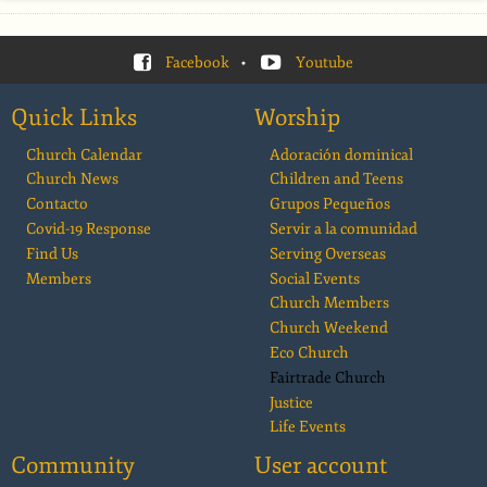
Facebook
•
Youtube
Quick Links
Worship
Church Calendar
Adoración dominical
Church News
Children and Teens
Contacto
Grupos Pequeños
Covid-19 Response
Servir a la comunidad
Find Us
Serving Overseas
Members
Social Events
Church Members
Church Weekend
Eco Church
Fairtrade Church
Justice
Life Events
Community
User account