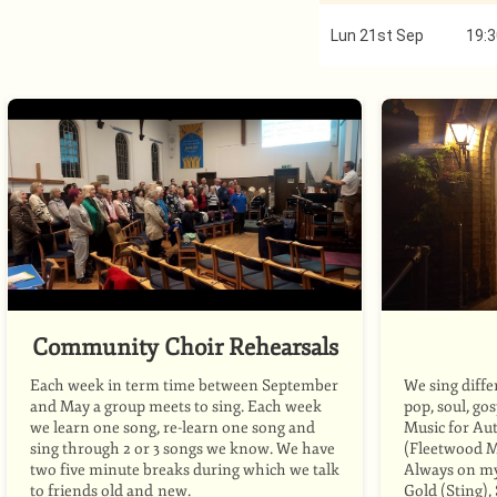
Lun 21st Sep
19:3
Community Choir Rehearsals
Each week in term time between September
We sing diffe
and May a group meets to sing. Each week
pop, soul, go
we learn one song, re-learn one song and
Music for Au
sing through 2 or 3 songs we know. We have
(Fleetwood M
two five minute breaks during which we talk
Always on my 
to friends old and new.
Gold (Sting)