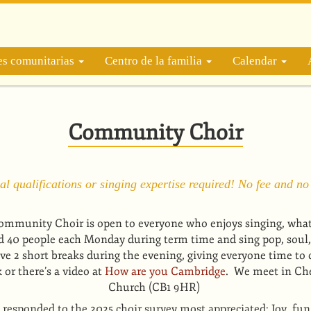
es comunitarias
Centro de la familia
Calendar
Community Choir
l qualifications or singing expertise required! No fee and no
mmunity Choir is open to everyone who enjoys singing, whatev
d 40 people each Monday during term time and sing pop, soul,
e 2 short breaks during the evening, giving everyone time to 
or there’s a video at
How are you Cambridge
. We meet in Che
Church (CB1 9HR)
responded to the 2025 choir survey most appreciated: Joy, fun & 