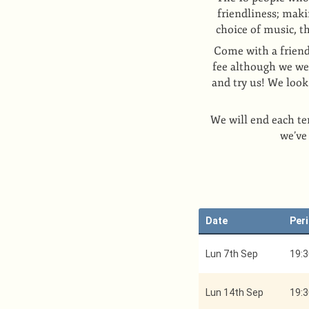
friendliness; maki
choice of music, t
Come with a friend
fee although we wel
and try us! We loo
We will end each te
we’ve
Date
Per
Lun 7th Sep
19:3
Lun 14th Sep
19:3