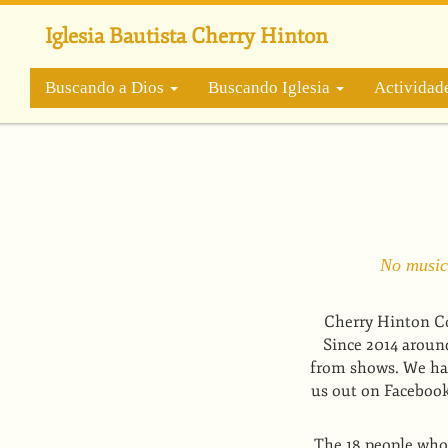
Pasar
al
Iglesia Bautista Cherry Hinton
contenido
principal
Buscando a Dios
Buscando Iglesia
Actividad
No musica
Cherry Hinton Co
Since 2014 aroun
from shows. We hav
us out on Facebook 
The 18 people who 