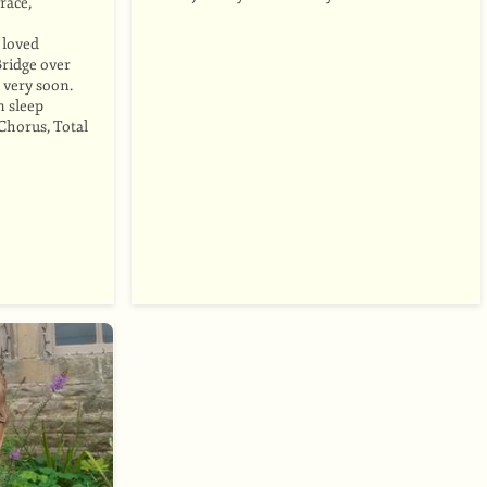
race,
o loved
Bridge over
 very soon.
n sleep
Chorus, Total