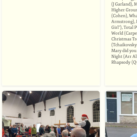
(J Garland), 
Higher Groun
(Cohen), Wha
Armstrong), 
Girl”), Total
World (Carpe
Christmas Tre
(Tchaikovsky
Mary did you
Night (Arr A
Rhapsody (Q