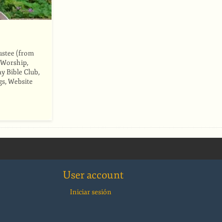
ustee (from
 Worship,
y Bible Club,
gs, Website
User account
Iniciar sesión