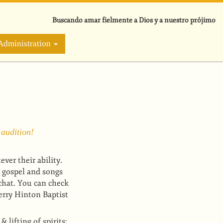
Buscando amar fielmente a Dios y a nuestro prójimo
Administration
 audition!
er their ability.
 gospel and songs
chat. You can check
rry Hinton Baptist
lifting of spirits;