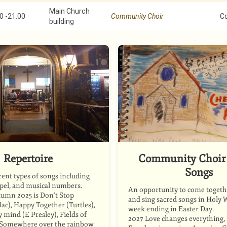
Main Church
0
-
21:00
Community Choir
C
building
Repertoire
Community Choir 
Songs
rent types of songs including
spel, and musical numbers.
An opportunity to come togethe
tumn 2025 is Don’t Stop
and sing sacred songs in Holy 
ac), Happy Together (Turtles),
week ending in Easter Day.
mind (E Presley), Fields of
2027 Love changes everything, P
, Somewhere over the rainbow