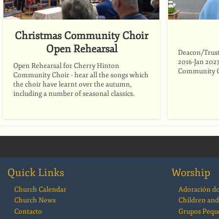
Christmas Community Choir
Open Rehearsal
Deacon/Trust
2016-Jan 2027
Open Rehearsal for Cherry Hinton
Community C
Community Choir - hear all the songs which
the choir have learnt over the autumn,
including a number of seasonal classics.
Quick Links
Worship
Church Calendar
Adoración d
Church News
Children and
Contacto
Grupos Pequ