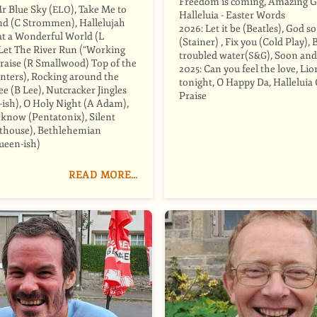
Freedom is coming, Amazing G
Mr Blue Sky (
), Take Me to
ELO
Halleluia - Easter Words
d (C Strommen), Hallelujah
2026: Let it be (Beatles), God s
t a Wonderful World (L
(Stainer) , Fix you (Cold Play), 
Let The River Run (“Working
troubled water(
), Soon and
S&G
 Praise (R Smallwood) Top of the
2025: Can you feel the love, Lio
nters), Rocking around the
tonight, O Happy Da, Halleluia 
e (B Lee), Nutcracker Jingles
Praise
-ish), O Holy Night (A Adam),
 know (Pentatonix), Silent
lthouse), Bethlehemian
ueen-ish)
READ MORE…