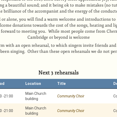
ng a beautiful sound; and it being ok to make mistakes (no tut
he brilliance of the accompanist and the energy of the conduct
 or alone, you will find a warm welcome and introductions to 
come donations towards the cost of the songs, heating and li
k forward to meeting you. While most people come from Cher
Cambridge or beyond is welcome
rm with an open rehearsal, to which singers invite friends and
 been singing. Other than these open rehearsals we do not pe
Next 3 rehearsals
iod
Location
Title
D
Main Church
0
-
21:00
Community Choir
C
building
Main Church
0
-
21:00
Community Choir
C
building