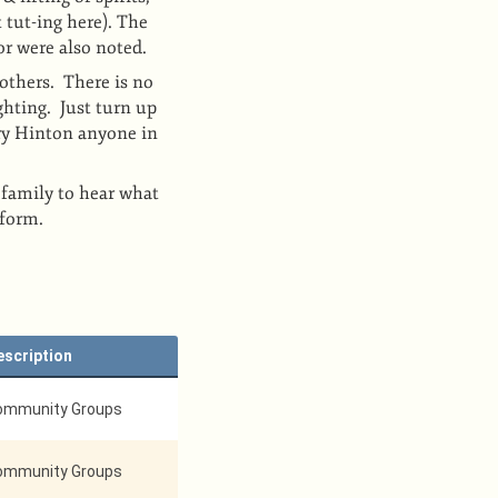
 tut-ing here). The
or were also noted.
others. There is no
ghting. Just turn up
ry Hinton anyone in
 family to hear what
rform.
escription
ommunity Groups
ommunity Groups