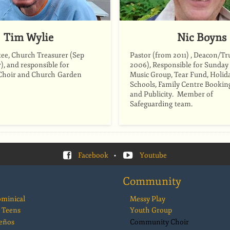
Tim Wylie
Nic Boyns
ee, Church Treasurer (Sep
Pastor (from 2011) , Deacon/Tr
), and responsible for
2006), Responsible for Sunday
hoir and Church Garden
Music Group, Tear Fund, Holida
Schools, Family Centre Bookin
and Publicity. Member of
Safeguarding team.
Facebook
•
Youtube
Community
ominical
Messy Play
 Teens
Youth Group
eños
Community Choir