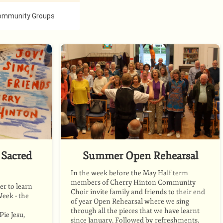
ommunity Groups
Sacred
Summer Open Rehearsal
In the week before the May Half term
members of Cherry Hinton Community
r to learn
Choir invite family and friends to their end
Week - the
of year Open Rehearsal where we sing
through all the pieces that we have learnt
ie Jesu,
since January. Followed by refreshments.