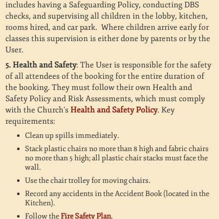
includes having a Safeguarding Policy, conducting DBS
checks, and supervising all children in the lobby, kitchen,
rooms hired, and car park. Where children arrive early for
classes this supervision is either done by parents or by the
User.
5. Health and Safety
: The User is responsible for the safety
of all attendees of the booking for the entire duration of
the booking. They must follow their own Health and
Safety Policy and Risk Assessments, which must comply
with the Church’s
Health and Safety Policy
. Key
requirements:
Clean up spills immediately.
Stack plastic chairs no more than 8 high and fabric chairs
no more than 5 high; all plastic chair stacks must face the
wall.
Use the chair trolley for moving chairs.
Record any accidents in the Accident Book (located in the
Kitchen).
Follow the
Fire Safety Plan
.