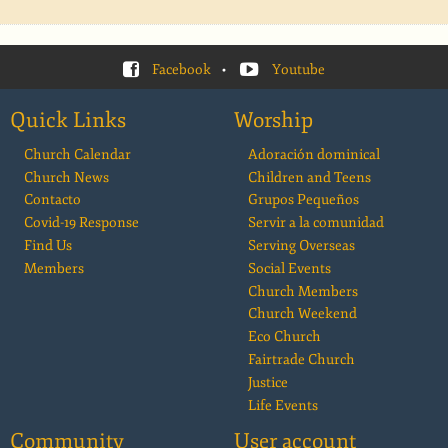
Facebook
•
Youtube
Quick Links
Worship
Church Calendar
Adoración dominical
Church News
Children and Teens
Contacto
Grupos Pequeños
Covid-19 Response
Servir a la comunidad
Find Us
Serving Overseas
Members
Social Events
Church Members
Church Weekend
Eco Church
Fairtrade Church
Justice
Life Events
Community
User account