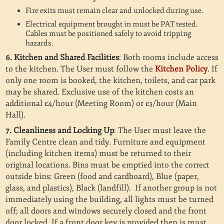
Fire exits must remain clear and unlocked during use.
Electrical equipment brought in must be PAT tested.
Cables must be positioned safely to avoid tripping
hazards.
6. Kitchen and Shared Facilities
: Both rooms include access
to the kitchen. The User must follow the
Kitchen Policy
. If
only one room is booked, the kitchen, toilets, and car park
may be shared. Exclusive use of the kitchen costs an
additional £4/hour (Meeting Room) or £3/hour (Main
Hall).
7. Cleanliness and Locking Up
: The User must leave the
Family Centre clean and tidy. Furniture and equipment
(including kitchen items) must be returned to their
original locations. Bins must be emptied into the correct
outside bins: Green (food and cardboard), Blue (paper,
glass, and plastics), Black (landfill).
If another group is not
immediately using the building, all lights must be turned
off; all doors and windows securely closed and the front
door locked. If a front door key is provided then is must