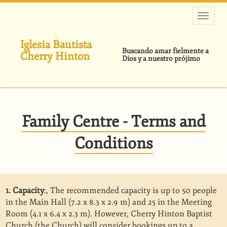
Pasar
al
contenido
principal
Iglesia Bautista
Buscando amar fielmente a
Cherry Hinton
Dios y a nuestro prójimo
Family Centre - Terms and
Conditions
1. Capacity
:, The recommended capacity is up to 50 people
in the Main Hall (7.2 x 8.3 x 2.9 m) and 25 in the Meeting
Room (4.1 x 6.4 x 2.3 m). However, Cherry Hinton Baptist
Church (the Church) will consider bookings up to a