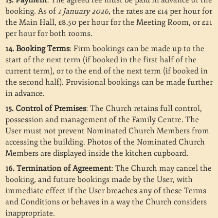
13. Payment
: The agreed fee must be paid in advance of the
booking. As of
1 January 2026
, the rates are £14 per hour for
the Main Hall, £8.50 per hour for the Meeting Room, or £21
per hour for both rooms.
14. Booking Terms
: Firm bookings can be made up to the
start of the next term (if booked in the first half of the
current term), or to the end of the next term (if booked in
the second half). Provisional bookings can be made further
in advance.
15. Control of Premises
: The Church retains full control,
possession and management of the Family Centre. The
User must not prevent Nominated Church Members from
accessing the building. Photos of the Nominated Church
Members are displayed inside the kitchen cupboard.
16. Termination of Agreement
: The Church may cancel the
booking, and future bookings made by the User, with
immediate effect if the User breaches any of these Terms
and Conditions or behaves in a way the Church considers
inappropriate.