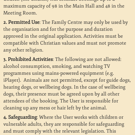
maximum capacity of 98 in the Main Hall and 48 in the
Meeting Room.
2. Permitted Use
: The Family Centre may only be used by
the organisation and for the purpose and duration
approved in the original application. Activities must be
compatible with Christian values and must not promote
any other religion.
3. Prohibited Activities
: The following are not allowed:
alcohol consumption, smoking, and watching TV
programmes using mains-powered equipment (e.g.
iPlayer).
Animals are not permitted, except for guide dogs,
hearing dogs, or wellbeing dogs. In the case of wellbeing
dogs, their presence must be agreed upon by all other
attendees of the booking. The User is responsible for
cleaning up any mess or hair left by the animal.
4. Safeguarding
: Where the User works with children or
vulnerable adults, they are responsible for safeguarding
and must comply with the relevant legislation. This