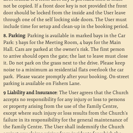
not be copied.
If a front door key is not provided the front
door should be locked from the inside and the User leave
through one of the self locking side doors. The User must
include time for setup and clean-up in the booking period.
8. Parking
: Parking is available in marked bays in the Car
Park: 3 bays for the Meeting Room, 4 bays for the Main
Hall. Cars are parked at the owner’s risk. The first person
to arrive should open the gate; the last to leave must close
it. Do not park on the grass next to the drive. Please keep
noise to a minimum as residential flats overlook the car
park. Please vacate promptly after your booking. On-street
parking is available on Fishers Lane.
9 Liability and Insurance
: The User agrees that the Church
accepts no responsibility for any injury or loss to persons
or property arising from the use of the Family Centre,
except where such injury or loss results from the Church’s
failure in its responsibility for the general maintenance of
the Family Centre. The User shall indemnify the Church