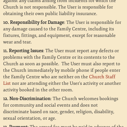
against any claims arising from incidents for which the
Church is not responsible. The User is responsible for
obtaining their own public liability insurance.
10. Responsibility for Damage
: The User is responsible for
any damage caused to the Family Centre, including its
fixtures, fittings, and equipment, except for reasonable
wear and tear.
11. Reporting Issues
: The User must report any defects or
problems with the Family Centre or its contents to the
Church as soon as possible. The User must also report to
the Church immediately by mobile phone if people enter
the Family Centre who are neither on the
Church Staff
List
nor are attending either the User’s activity or another
activity booked in the other room.
12. Non-Discrimination
: The Church welcomes bookings
for community and social events and does not
discriminate based on race, gender, religion, disability,
sexual orientation, or age.