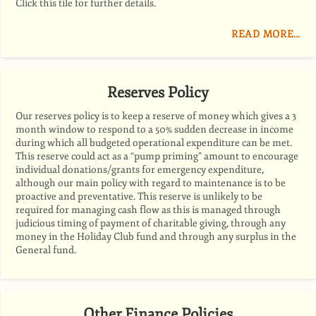
Click this tile for further details.
READ MORE…
Reserves Policy
Our reserves policy is to keep a reserve of money which gives a 3
month window to respond to a 50% sudden decrease in income
during which all budgeted operational expenditure can be met.
This reserve could act as a “pump priming” amount to encourage
individual donations/grants for emergency expenditure,
although our main policy with regard to maintenance is to be
proactive and preventative. This reserve is unlikely to be
required for managing cash flow as this is managed through
judicious timing of payment of charitable giving, through any
money in the Holiday Club fund and through any surplus in the
General fund.
Other Finance Policies