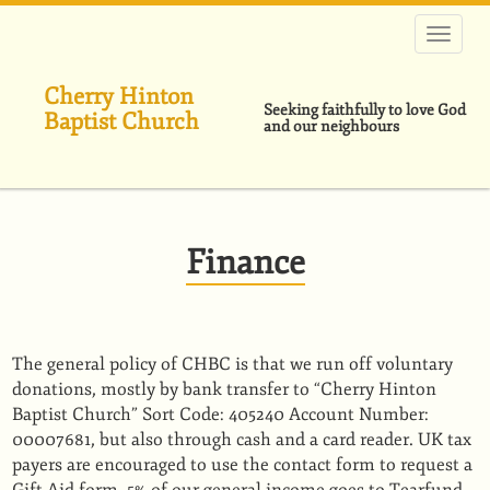
跳
转
到
主
Cherry Hinton
要
Seeking faithfully to love God
Baptist Church
内
and our neighbours
容
Finance
The general policy of CHBC is that we run off voluntary
donations, mostly by bank transfer to “Cherry Hinton
Baptist Church” Sort Code: 405240 Account Number:
00007681, but also through cash and a card reader. UK tax
payers are encouraged to use the contact form to request a