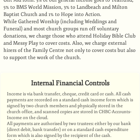
Gift Aid form. 5% of our general income goes to Tearfund,
5% to BMS World Mission, 3% to Landbeach and Milton
Baptist Church and 1% to Hope into Action.
While Gathered Worship (including Weddings and
Funeral) and most church groups run off voluntary
donations, we charge those who attend Holiday Bible Club
and Messy Play to cover costs. Also, we charge external
hirers of the Family Centre not only to cover costs but also
to support the work of the church.
Internal Financial Controls
Income is via bank transfer, cheque, credit card or cash. All cash
payments are recorded on a standard cash income form which is
signed by two church members and physically stored in the
church office, and scanned copies are stored in CHBC-Accounts-
Income on the cloud.
All payments are authorised by two trustees: either by our bank
(direct debit, bank transfer) or on a standard cash expenditure
form which is also signed by the recipient of the cash.