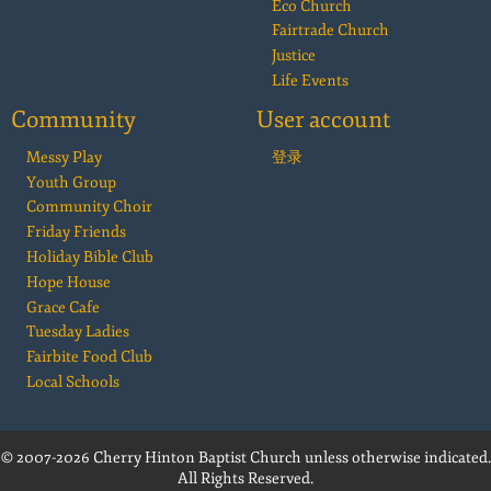
Eco Church
Fairtrade Church
Justice
Life Events
Community
User account
Messy Play
登录
Youth Group
Community Choir
Friday Friends
Holiday Bible Club
Hope House
Grace Cafe
Tuesday Ladies
Fairbite Food Club
Local Schools
© 2007-2026 Cherry Hinton Baptist Church unless otherwise indicated.
All Rights Reserved.