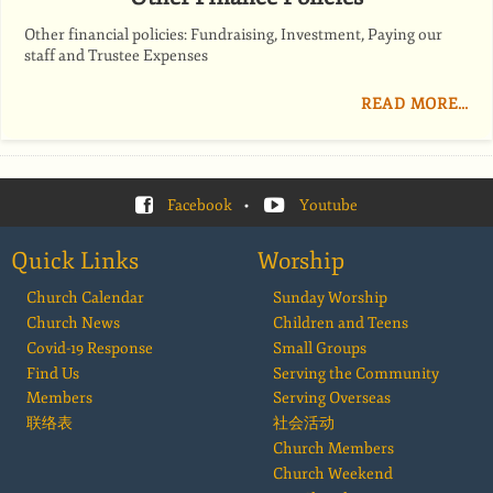
Other financial policies: Fundraising, Investment, Paying our
staff and Trustee Expenses
READ MORE…
Facebook
•
Youtube
Quick Links
Worship
Church Calendar
Sunday Worship
Church News
Children and Teens
Covid-19 Response
Small Groups
Find Us
Serving the Community
Members
Serving Overseas
联络表
社会活动
Church Members
Church Weekend