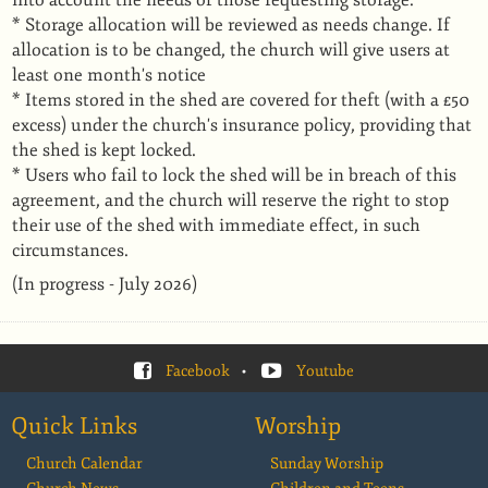
into account the needs of those requesting storage.
* Storage allocation will be reviewed as needs change. If
allocation is to be changed, the church will give users at
least one month's notice
* Items stored in the shed are covered for theft (with a £50
excess) under the church's insurance policy, providing that
the shed is kept locked.
* Users who fail to lock the shed will be in breach of this
agreement, and the church will reserve the right to stop
their use of the shed with immediate effect, in such
circumstances.
(In progress - July 2026)
Facebook
•
Youtube
Quick Links
Worship
Church Calendar
Sunday Worship