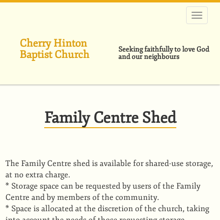
Skip
to
main
content
Cherry Hinton
Seeking faithfully to love God
Baptist Church
and our neighbours
Family Centre Shed
The Family Centre shed is available for shared-use storage,
at no extra charge.
* Storage space can be requested by users of the Family
Centre and by members of the community.
* Space is allocated at the discretion of the church, taking