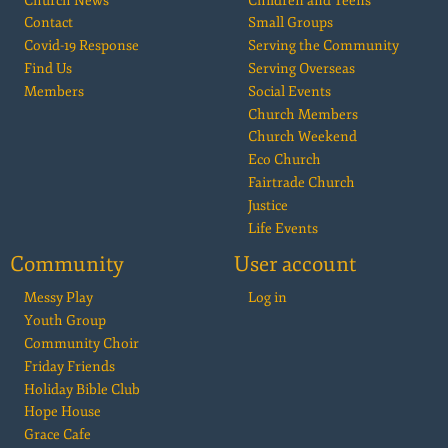
Church News
Children and Teens
Contact
Small Groups
Covid-19 Response
Serving the Community
Find Us
Serving Overseas
Members
Social Events
Church Members
Church Weekend
Eco Church
Fairtrade Church
Justice
Life Events
Community
User account
Messy Play
Log in
Youth Group
Community Choir
Friday Friends
Holiday Bible Club
Hope House
Grace Cafe