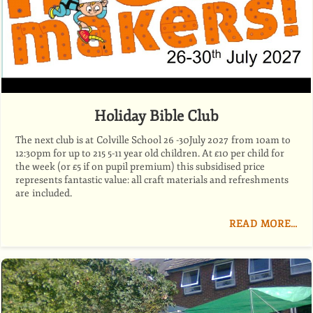
Holiday Bible Club
The next club is at Colville School 26 -30July 2027 from 10am to
12:30pm for up to 215 5-11 year old children. At £10 per child for
the week (or £5 if on pupil premium) this subsidised price
represents fantastic value: all craft materials and refreshments
are included.
READ MORE…