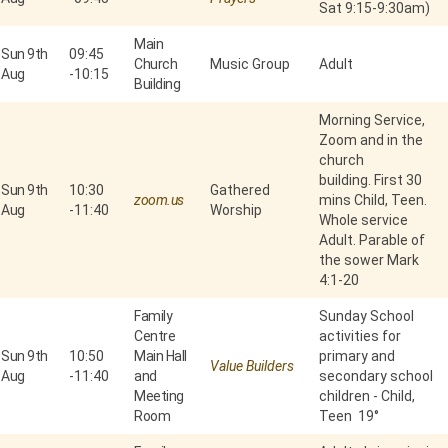
Sat 9:15-9:30am)
Main
Sun 9th
09:45
Church
Music Group
Adult
Aug
-
10:15
Building
Morning Service,
Zoom and in the
church
building. First 30
Sun 9th
10:30
Gathered
zoom.us
mins Child, Teen.
Aug
-
11:40
Worship
Whole service
Adult. Parable of
the sower Mark
4:1-20
Family
Sunday School
Centre
activities for
Sun 9th
10:50
Main Hall
primary and
Value Builders
Aug
-
11:40
and
secondary school
Meeting
children - Child,
Room
Teen 19°