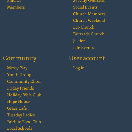
Find Us
Serving Overseas
Members
Social Events
Church Members
Church Weekend
Eco Church
Fairtrade Church
Justice
Life Events
Community
User account
Messy Play
Log in
Youth Group
Community Choir
Friday Friends
Holiday Bible Club
Hope House
Grace Cafe
Tuesday Ladies
Fairbite Food Club
Local Schools