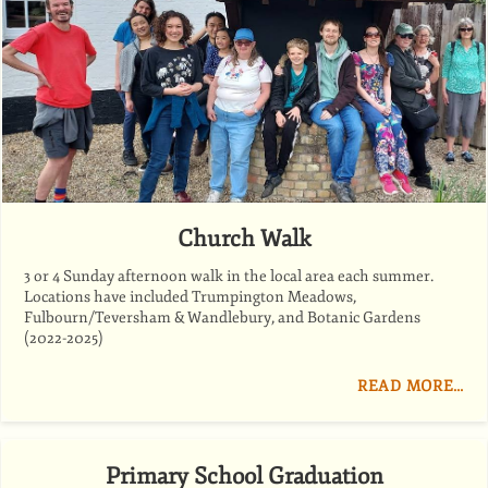
Church Walk
3 or 4 Sunday afternoon walk in the local area each summer.
Locations have included Trumpington Meadows,
Fulbourn/Teversham & Wandlebury, and Botanic Gardens
(2022-2025)
READ MORE…
Primary School Graduation