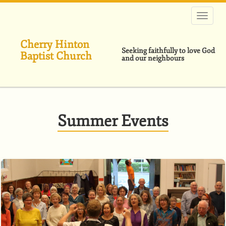
Skip
to
main
content
Cherry Hinton
Seeking faithfully to love God
Baptist Church
and our neighbours
Summer Events