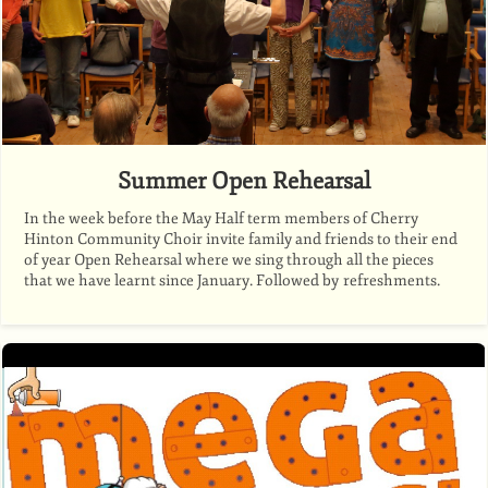
Summer Open Rehearsal
In the week before the May Half term members of Cherry
Hinton Community Choir invite family and friends to their end
of year Open Rehearsal where we sing through all the pieces
that we have learnt since January. Followed by refreshments.