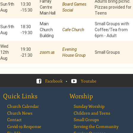
Family
Adults bring picnic.
Sun 9th
13:30
Board Games
Centre
Pizzas provided for
Aug
-
15:30
Social
Main Hall
Teens
Main
Small Groups with
Sun 9th
18:30
Church
Cafe Church
Coffee/Tea from
Aug
-
19:30
Building
6pm - Adult
Wed
19:30
Evening
12th
zoom.us
Small Groups
-
21:30
House Group
Aug
Facebook
•
Youtube
Quick Links
Worship
Church Calendar
Sunday Worship
Church News
Children and Teens
Contact
Small Groups
Covid-19 Response
Serving the Community