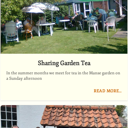
Sharing Garden Tea
In the summer months we meet for tea in the Manse garden on
a Sunday afternoon
READ MORE…