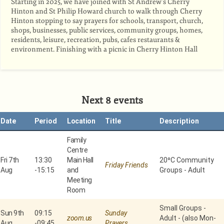
Starting in 2025, we have joined with St Andrew’s Cherry
Hinton and St Philip Howard church to walk through Cherry
Hinton stopping to say prayers for schools, transport, church,
shops, businesses, public services, community groups, homes,
residents, leisure, recreation, pubs, cafes restaurants &
environment. Finishing with a picnic in Cherry Hinton Hall
Next 8 events
Date
Period
Location
Title
Description
Family
Centre
Fri 7th
13:30
Main Hall
20⁰C Community
Friday Friends
Aug
-
15:15
and
Groups - Adult
Meeting
Room
Small Groups -
Sun 9th
09:15
Sunday
zoom.us
Adult - (also Mon-
Aug
-
09:45
Prayers