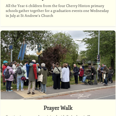
All the Year 6 children from the four Cherry Hinton primary
schools gather together for a graduation events one Wednesday
in July at St Andrew’s Church
Prayer Walk