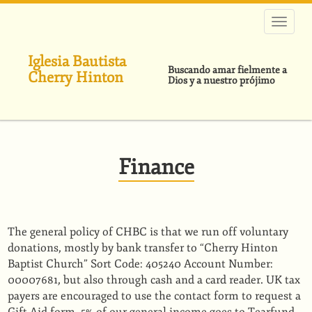
Pasar
al
contenido
principal
Iglesia Bautista
Buscando amar fielmente a
Cherry Hinton
Dios y a nuestro prójimo
Finance
The general policy of CHBC is that we run off voluntary
donations, mostly by bank transfer to “Cherry Hinton
Baptist Church” Sort Code: 405240 Account Number:
00007681, but also through cash and a card reader. UK tax
payers are encouraged to use the contact form to request a