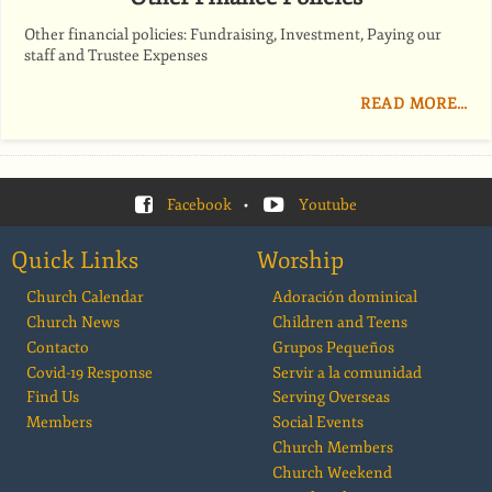
Other financial policies: Fundraising, Investment, Paying our
staff and Trustee Expenses
READ MORE…
Facebook
•
Youtube
Quick Links
Worship
Church Calendar
Adoración dominical
Church News
Children and Teens
Contacto
Grupos Pequeños
Covid-19 Response
Servir a la comunidad
Find Us
Serving Overseas
Members
Social Events
Church Members
Church Weekend