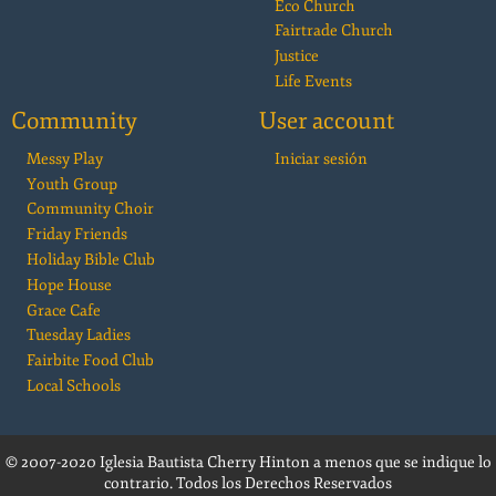
Eco Church
Fairtrade Church
Justice
Life Events
Community
User account
Messy Play
Iniciar sesión
Youth Group
Community Choir
Friday Friends
Holiday Bible Club
Hope House
Grace Cafe
Tuesday Ladies
Fairbite Food Club
Local Schools
© 2007-2020 Iglesia Bautista Cherry Hinton a menos que se indique lo
contrario. Todos los Derechos Reservados