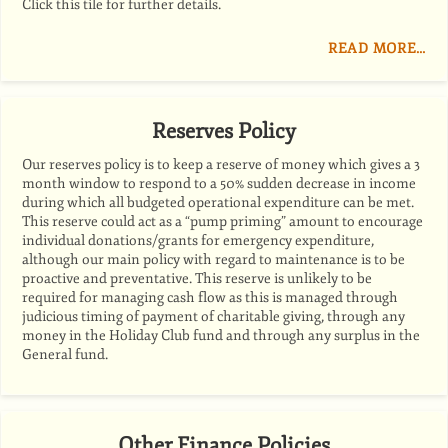
Click this tile for further details.
READ MORE…
Reserves Policy
Our reserves policy is to keep a reserve of money which gives a 3
month window to respond to a 50% sudden decrease in income
during which all budgeted operational expenditure can be met.
This reserve could act as a “pump priming” amount to encourage
individual donations/grants for emergency expenditure,
although our main policy with regard to maintenance is to be
proactive and preventative. This reserve is unlikely to be
required for managing cash flow as this is managed through
judicious timing of payment of charitable giving, through any
money in the Holiday Club fund and through any surplus in the
General fund.
Other Finance Policies