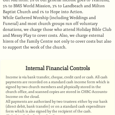
Gift Aid form. 5% of our general income goes to Tearfund,
5% to BMS World Mission, 3% to Landbeach and Milton
Baptist Church and 1% to Hope into Action.
While Gathered Worship (including Weddings and
Funeral) and most church groups run off voluntary
donations, we charge those who attend Holiday Bible Club
and Messy Play to cover costs. Also, we charge external
hirers of the Family Centre not only to cover costs but also
to support the work of the church.
Internal Financial Controls
Income is via bank transfer, cheque, credit card or cash. All cash
payments are recorded on a standard cash income form which is
signed by two church members and physically stored in the
church office, and scanned copies are stored in CHBC-Accounts-
Income on the cloud.
All payments are authorised by two trustees: either by our bank
(direct debit, bank transfer) or on a standard cash expenditure
form which is also signed by the recipient of the cash.