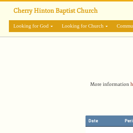
Skip
to
Cherry Hinton Baptist Church
main
content
Looking for God
Looking for Church
Commun
More information
h
Date
Per