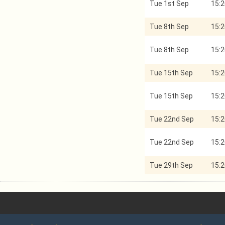
Tue 1st Sep
15:2
Tue 8th Sep
15:2
Tue 8th Sep
15:2
Tue 15th Sep
15:2
Tue 15th Sep
15:2
Tue 22nd Sep
15:2
Tue 22nd Sep
15:2
Tue 29th Sep
15:2