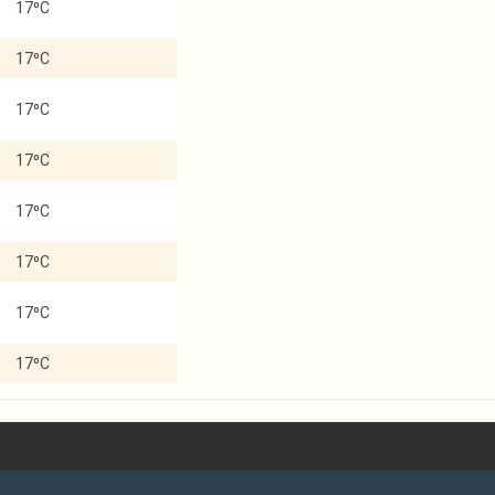
17⁰C
17⁰C
17⁰C
17⁰C
17⁰C
17⁰C
17⁰C
17⁰C