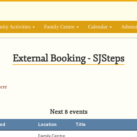
ity Activities
Family Centre
Calendar
Admini
External Booking - SJSteps
ere
Next 8 events
iod
Location
Title
Family Centre