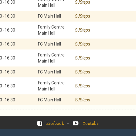
0
-
16:30
SJSteps
Main Hall
0
-
16:30
FC Main Hall
SJSteps
Family Centre
0
-
16:30
SJSteps
Main Hall
0
-
16:30
FC Main Hall
SJSteps
Family Centre
0
-
16:30
SJSteps
Main Hall
0
-
16:30
FC Main Hall
SJSteps
Family Centre
0
-
16:30
SJSteps
Main Hall
0
-
16:30
FC Main Hall
SJSteps
Facebook
•
Youtube