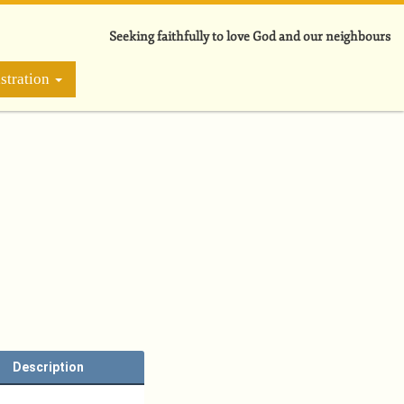
Seeking faithfully to love God and our neighbours
stration
Description