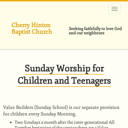
Skip
to
main
content
Cherry Hinton
Seeking faithfully to love God
Baptist Church
and our neighbours
Sunday Worship for
Children and Teenagers
Value Builders (Sunday School) is our separate provision
for children every Sunday Morning.
Two Sundays a month after the inter-generational All
Together beginning of the service there are 2 Value