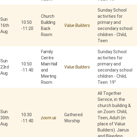
Sunday School
Church
activities for
Sun
10:50
Building
primary and
16th
Value Builders
-
11:20
Back
secondary school
Aug
Room
children - Child,
Teen
Family
Sunday School
Centre
activities for
Sun
10:50
Main Hall
primary and
23rd
Value Builders
-
11:40
and
secondary school
Aug
Meeting
children - Child,
Room
Teen 19°
All Together
Service, in the
church building &
Sun
on Zoom: Child,
10:30
Gathered
30th
zoom.us
Teen, Adult (in
-
11:40
Worship
Aug
place of Value
Builders). Jairus
and Bleeding