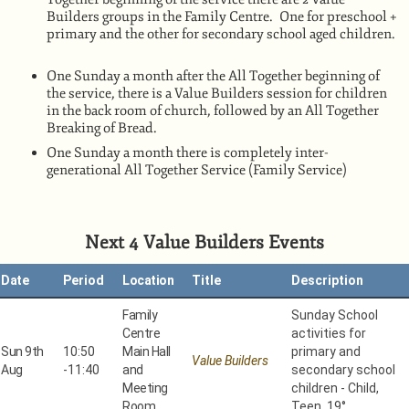
Builders groups in the Family Centre. One for preschool +
primary and the other for secondary school aged children.
One Sunday a month after the All Together beginning of
the service, there is a Value Builders session for children
in the back room of church, followed by an All Together
Breaking of Bread.
One Sunday a month there is completely inter-
generational All Together Service (Family Service)
Next 4 Value Builders Events
Date
Period
Location
Title
Description
Family
Sunday School
Centre
activities for
Sun 9th
10:50
Main Hall
primary and
Value Builders
Aug
-
11:40
and
secondary school
Meeting
children - Child,
Room
Teen 19°