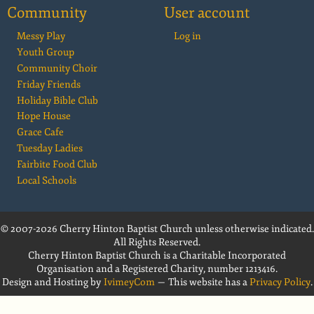
Community
User account
Messy Play
Log in
Youth Group
Community Choir
Friday Friends
Holiday Bible Club
Hope House
Grace Cafe
Tuesday Ladies
Fairbite Food Club
Local Schools
© 2007-2026 Cherry Hinton Baptist Church unless otherwise indicated.
All Rights Reserved.
Cherry Hinton Baptist Church is a Charitable Incorporated
Organisation and a Registered Charity, number 1213416.
Design and Hosting by
IvimeyCom
— This website has a
Privacy Policy
.