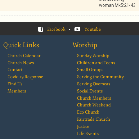
woman Mk5:21-43
Facebook
•
Youtube
Quick Links
Worship
Church Calendar
Sunday Worship
Church News
Children and Teens
Contact
Small Groups
Covid-19 Response
Serving the Community
Find Us
Serving Overseas
Members
Social Events
Church Members
Church Weekend
Eco Church
Fairtrade Church
Justice
Life Events