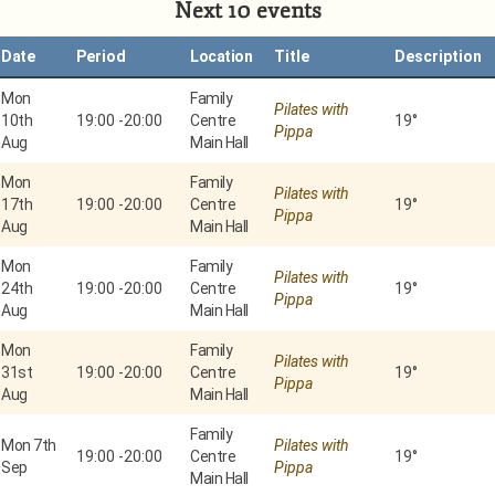
Next 10 events
Date
Period
Location
Title
Description
Mon
Family
Pilates with
10th
19:00
-
20:00
Centre
19°
Pippa
Aug
Main Hall
Mon
Family
Pilates with
17th
19:00
-
20:00
Centre
19°
Pippa
Aug
Main Hall
Mon
Family
Pilates with
24th
19:00
-
20:00
Centre
19°
Pippa
Aug
Main Hall
Mon
Family
Pilates with
31st
19:00
-
20:00
Centre
19°
Pippa
Aug
Main Hall
Family
Mon 7th
Pilates with
19:00
-
20:00
Centre
19°
Sep
Pippa
Main Hall