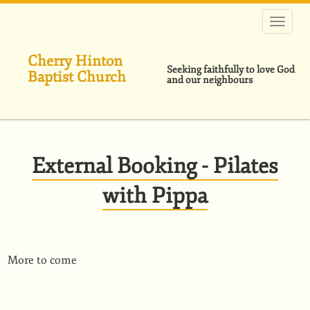
Skip
to
main
content
Cherry Hinton
Seeking faithfully to love God
Baptist Church
and our neighbours
External Booking - Pilates
with Pippa
More to come