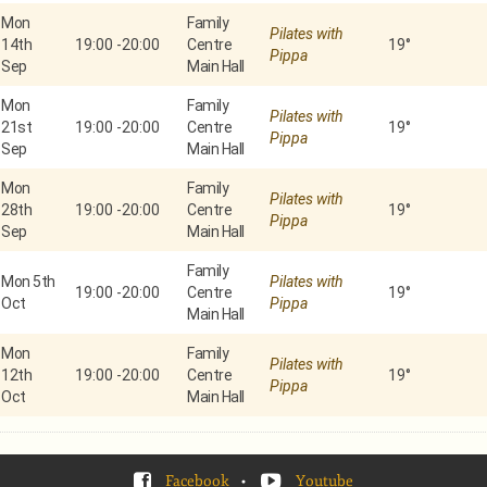
Mon
Family
Pilates with
14th
19:00
-
20:00
Centre
19°
Pippa
Sep
Main Hall
Mon
Family
Pilates with
21st
19:00
-
20:00
Centre
19°
Pippa
Sep
Main Hall
Mon
Family
Pilates with
28th
19:00
-
20:00
Centre
19°
Pippa
Sep
Main Hall
Family
Mon 5th
Pilates with
19:00
-
20:00
Centre
19°
Oct
Pippa
Main Hall
Mon
Family
Pilates with
12th
19:00
-
20:00
Centre
19°
Pippa
Oct
Main Hall
Facebook
•
Youtube