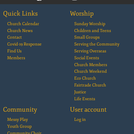
Quick Links
Worship
Church Calendar
Sunday Worship
Church News
Children and Teens
Contact
Small Groups
Covid-19 Response
Serving the Community
Find Us
Serving Overseas
Members
Social Events
Church Members
Church Weekend
Eco Church
Fairtrade Church
Justice
Life Events
Community
User account
Messy Play
Log in
Youth Group
Community Choir