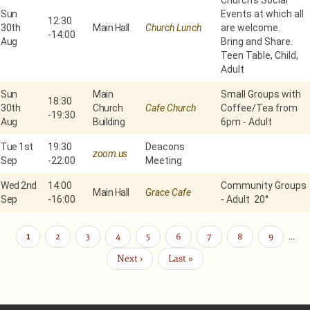
Church’s Social
Sun
Events at which all
12:30
30th
Main Hall
Church Lunch
are welcome.
-
14:00
Aug
Bring and Share.
Teen Table, Child,
Adult
Sun
Main
Small Groups with
18:30
30th
Church
Cafe Church
Coffee/Tea from
-
19:30
Aug
Building
6pm - Adult
Tue 1st
19:30
Deacons
zoom.us
Sep
-
22:00
Meeting
Wed 2nd
14:00
Community Groups
Main Hall
Grace Cafe
Sep
-
16:00
- Adult 20°
Current
1
Page
2
Page
3
Page
4
Page
5
Page
6
Page
7
Page
8
Page
9
…
Pagination
page
Next
Next ›
Last
Last »
page
page