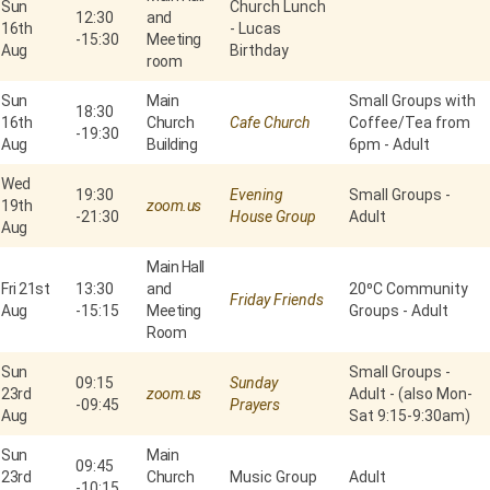
Sun
Church Lunch
12:30
and
16th
- Lucas
-
15:30
Meeting
Aug
Birthday
room
Sun
Main
Small Groups with
18:30
16th
Church
Cafe Church
Coffee/Tea from
-
19:30
Aug
Building
6pm - Adult
Wed
19:30
Evening
Small Groups -
19th
zoom.us
-
21:30
House Group
Adult
Aug
Main Hall
Fri 21st
13:30
and
20⁰C Community
Friday Friends
Aug
-
15:15
Meeting
Groups - Adult
Room
Sun
Small Groups -
09:15
Sunday
23rd
zoom.us
Adult - (also Mon-
-
09:45
Prayers
Aug
Sat 9:15-9:30am)
Sun
Main
09:45
23rd
Church
Music Group
Adult
-
10:15