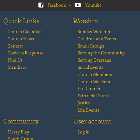
Facebook
•
Youtube
Quick Links
Worship
Church Calendar
Sunday Worship
Church News
Children and Teens
Contact
Small Groups
Covid-19 Response
Serving the Community
Find Us
Serving Overseas
Members
Social Events
Church Members
Church Weekend
Eco Church
Fairtrade Church
Justice
Life Events
Community
User account
Messy Play
Log in
Youth Group