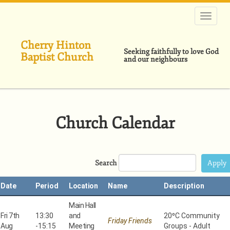
Skip
to
main
content
Cherry Hinton
Seeking faithfully to love God
Baptist Church
and our neighbours
Church Calendar
Search
Date
Period
Location
Name
Description
Main Hall
Fri 7th
13:30
and
20⁰C Community
Friday Friends
Aug
-
15:15
Meeting
Groups - Adult