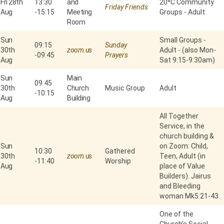
Fri 28th
13:30
and
20⁰C Community
Friday Friends
Aug
-
15:15
Meeting
Groups - Adult
Room
Sun
Small Groups -
09:15
Sunday
30th
zoom.us
Adult - (also Mon-
-
09:45
Prayers
Aug
Sat 9:15-9:30am)
Sun
Main
09:45
30th
Church
Music Group
Adult
-
10:15
Aug
Building
All Together
Service, in the
church building &
Sun
on Zoom: Child,
10:30
Gathered
30th
zoom.us
Teen, Adult (in
-
11:40
Worship
Aug
place of Value
Builders). Jairus
and Bleeding
woman Mk5:21-43
One of the