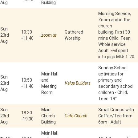
Aug
Building
Morning Service,
Zoom and in the
church
Sun
10:30
Gathered
building. First 30
23rd
zoom.us
-
11:40
Worship
mins Child, Teen.
Aug
Whole service
Adult. Evil spirit
into pigs Mk5:1-20
Sunday School
Main Hall
activities for
Sun
10:50
and
primary and
23rd
Value Builders
-
11:40
Meeting
secondary school
Aug
Room
children - Child,
Teen 19°
Sun
Main
Small Groups with
18:30
23rd
Church
Cafe Church
Coffee/Tea from
-
19:30
Aug
Building
6pm - Adult
Main Hall