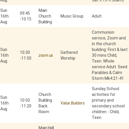
Aug
Sat 9:15-9:30am)
Sun
Main
09:45
16th
Church
Music Group
Adult
-
10:15
Aug
Building
Communion
service, Zoom and
in the church
Sun
building: First & last
10:30
Gathered
16th
zoom.us
30 mins Child,
-
11:50
Worship
Aug
Teen. Whole
service Adult. Seed
Parables & Calm
Storm Mk4:21-41
Sunday School
Church
activities for
Sun
10:50
Building
primary and
16th
Value Builders
-
11:20
Back
secondary school
Aug
Room
children - Child,
Teen
Main Hall