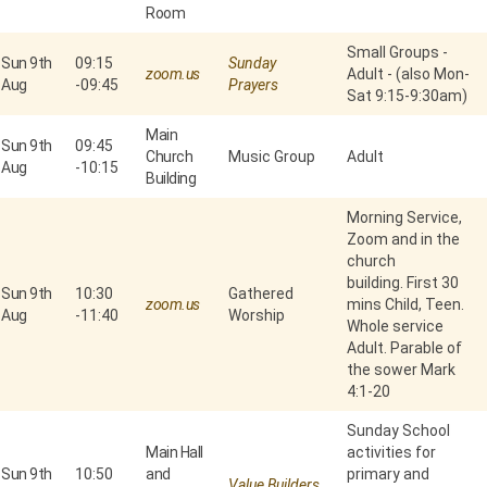
Room
Small Groups -
Sun 9th
09:15
Sunday
zoom.us
Adult - (also Mon-
Aug
-
09:45
Prayers
Sat 9:15-9:30am)
Main
Sun 9th
09:45
Church
Music Group
Adult
Aug
-
10:15
Building
Morning Service,
Zoom and in the
church
building. First 30
Sun 9th
10:30
Gathered
zoom.us
mins Child, Teen.
Aug
-
11:40
Worship
Whole service
Adult. Parable of
the sower Mark
4:1-20
Sunday School
Main Hall
activities for
Sun 9th
10:50
and
primary and
Value Builders