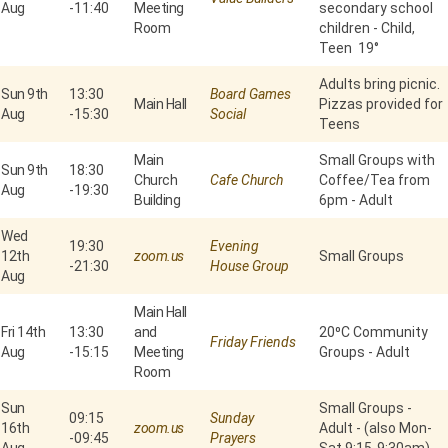
Aug
-
11:40
Meeting
secondary school
Room
children - Child,
Teen 19°
Adults bring picnic.
Sun 9th
13:30
Board Games
Main Hall
Pizzas provided for
Aug
-
15:30
Social
Teens
Main
Small Groups with
Sun 9th
18:30
Church
Cafe Church
Coffee/Tea from
Aug
-
19:30
Building
6pm - Adult
Wed
19:30
Evening
12th
zoom.us
Small Groups
-
21:30
House Group
Aug
Main Hall
Fri 14th
13:30
and
20⁰C Community
Friday Friends
Aug
-
15:15
Meeting
Groups - Adult
Room
Sun
Small Groups -
09:15
Sunday
16th
zoom.us
Adult - (also Mon-
-
09:45
Prayers