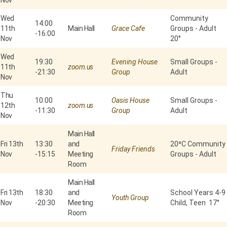
Nov
Wed
Community
14:00
11th
Main Hall
Grace Cafe
Groups - Adult
-
16:00
Nov
20°
Wed
19:30
Evening House
Small Groups -
11th
zoom.us
-
21:30
Group
Adult
Nov
Thu
10:00
Oasis House
Small Groups -
12th
zoom.us
-
11:30
Group
Adult
Nov
Main Hall
Fri 13th
13:30
and
20⁰C Community
Friday Friends
Nov
-
15:15
Meeting
Groups - Adult
Room
Main Hall
Fri 13th
18:30
and
School Years 4-9
Youth Group
Nov
-
20:30
Meeting
Child, Teen 17°
Room