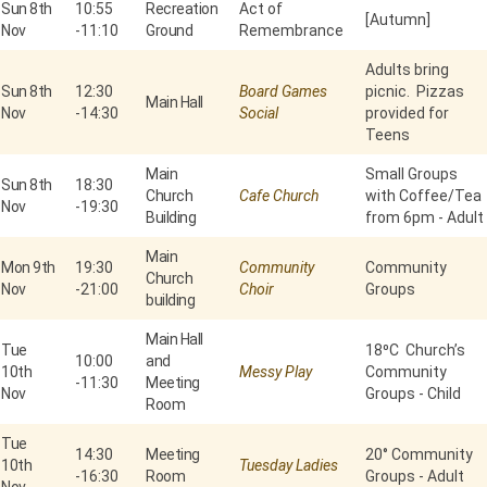
Sun 8th
10:55
Recreation
Act of
[Autumn]
Nov
-
11:10
Ground
Remembrance
Adults bring
Sun 8th
12:30
Board Games
picnic. Pizzas
Main Hall
Nov
-
14:30
Social
provided for
Teens
Main
Small Groups
Sun 8th
18:30
Church
Cafe Church
with Coffee/Tea
Nov
-
19:30
Building
from 6pm - Adult
Main
Mon 9th
19:30
Community
Community
Church
Nov
-
21:00
Choir
Groups
building
Main Hall
Tue
18⁰C Church’s
10:00
and
10th
Messy Play
Community
-
11:30
Meeting
Nov
Groups - Child
Room
Tue
14:30
Meeting
20° Community
10th
Tuesday Ladies
-
16:30
Room
Groups - Adult