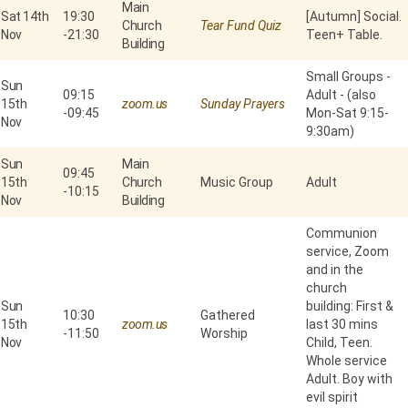
Main
Sat 14th
19:30
[Autumn] Social.
Church
Tear Fund Quiz
Nov
-
21:30
Teen+ Table.
Building
Small Groups -
Sun
09:15
Adult - (also
15th
zoom.us
Sunday Prayers
-
09:45
Mon-Sat 9:15-
Nov
9:30am)
Sun
Main
09:45
15th
Church
Music Group
Adult
-
10:15
Nov
Building
Communion
service, Zoom
and in the
church
Sun
building: First &
10:30
Gathered
15th
zoom.us
last 30 mins
-
11:50
Worship
Nov
Child, Teen.
Whole service
Adult. Boy with
evil spirit