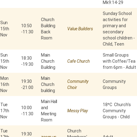
Mk9:14-29
Sunday School
Church
activities for
Sun
10:50
Building
primary and
15th
Value Builders
-
11:30
Back
secondary
Nov
Room
school children -
Child, Teen
Sun
Main
Small Groups
18:30
15th
Church
Cafe Church
with Coffee/Tea
-
19:30
Nov
Building
from 6pm - Adult
Mon
Main
19:30
Community
Community
16th
Church
-
21:00
Choir
Groups
Nov
building
Main Hall
Tue
18⁰C Church’s
10:00
and
17th
Messy Play
Community
-
11:30
Meeting
Nov
Groups - Child
Room
Tue
Church
19:30