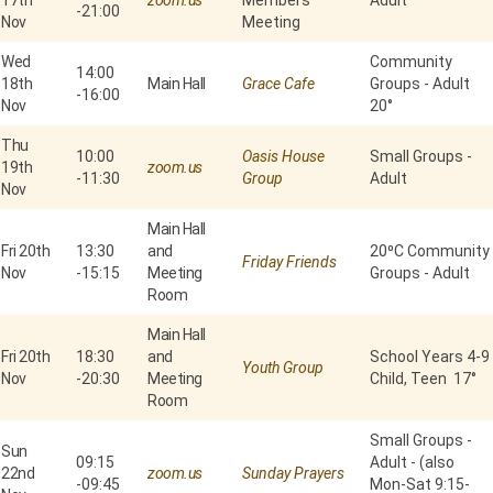
17th
zoom.us
Members'
Adult
-
21:00
Nov
Meeting
Wed
Community
14:00
18th
Main Hall
Grace Cafe
Groups - Adult
-
16:00
Nov
20°
Thu
10:00
Oasis House
Small Groups -
19th
zoom.us
-
11:30
Group
Adult
Nov
Main Hall
Fri 20th
13:30
and
20⁰C Community
Friday Friends
Nov
-
15:15
Meeting
Groups - Adult
Room
Main Hall
Fri 20th
18:30
and
School Years 4-9
Youth Group
Nov
-
20:30
Meeting
Child, Teen 17°
Room
Small Groups -
Sun
09:15
Adult - (also
22nd
zoom.us
Sunday Prayers
-
09:45
Mon-Sat 9:15-