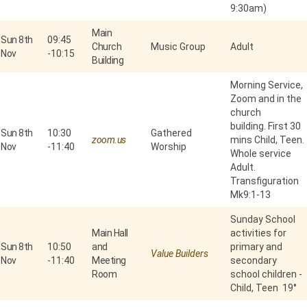
9:30am)
Main
Sun 8th
09:45
Church
Music Group
Adult
Nov
-
10:15
Building
Morning Service,
Zoom and in the
church
building. First 30
Sun 8th
10:30
Gathered
zoom.us
mins Child, Teen.
Nov
-
11:40
Worship
Whole service
Adult.
Transfiguration
Mk9:1-13
Sunday School
Main Hall
activities for
Sun 8th
10:50
and
primary and
Value Builders
Nov
-
11:40
Meeting
secondary
Room
school children -
Child, Teen 19°