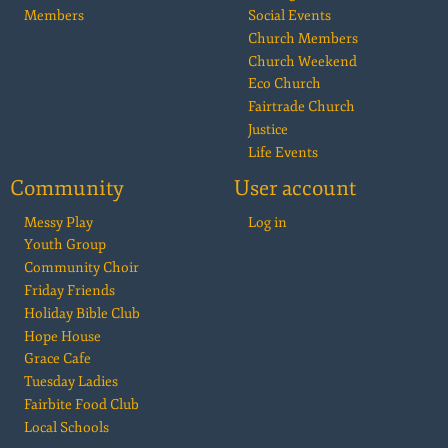
Members
Social Events
Church Members
Church Weekend
Eco Church
Fairtrade Church
Justice
Life Events
Community
User account
Messy Play
Log in
Youth Group
Community Choir
Friday Friends
Holiday Bible Club
Hope House
Grace Cafe
Tuesday Ladies
Fairbite Food Club
Local Schools