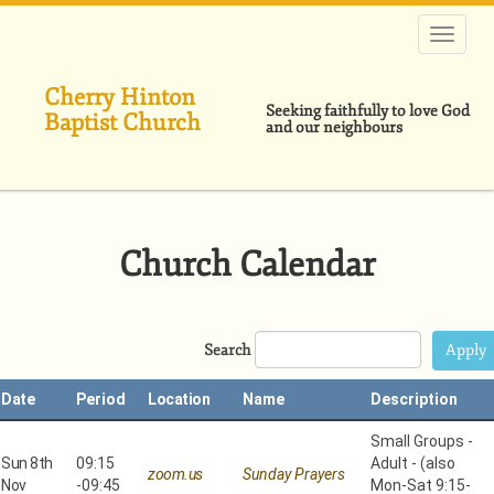
Skip
to
main
content
Cherry Hinton
Seeking faithfully to love God
Baptist Church
and our neighbours
Church Calendar
Search
Date
Period
Location
Name
Description
Small Groups -
Sun 8th
09:15
Adult - (also
zoom.us
Sunday Prayers
Nov
-
09:45
Mon-Sat 9:15-