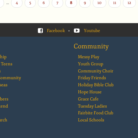
…
Page
4
Page
5
Page
6
Page
7
Current
8
Page
9
Page
10
Page
11
Page
12
page
Facebook
•
Youtube
Community
hip
Messy Play
 Teens
Youth Group
s
Community Choir
 Community
Friday Friends
seas
Holiday Bible Club
Hope House
bers
Grace Cafe
kend
Tuesday Ladies
Fairbite Food Club
urch
Local Schools