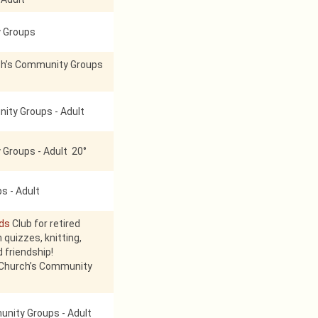
 Groups
h’s Community Groups
ity Groups - Adult
Groups - Adult 20°
s - Adult
nds
Club for retired
 quizzes, knitting,
d friendship!
 Church’s Community
nity Groups - Adult