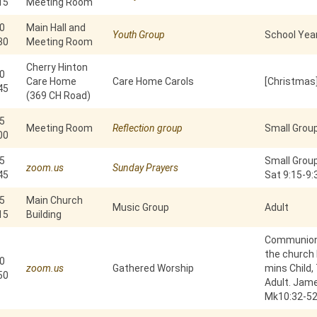
15
Meeting Room
0
Main Hall and
Youth Group
School Year
30
Meeting Room
Cherry Hinton
0
Care Home
Care Home Carols
[Christmas]
45
(369 CH Road)
5
Meeting Room
Reflection group
Small Grou
00
5
Small Group
zoom.us
Sunday Prayers
45
Sat 9:15-9
5
Main Church
Music Group
Adult
15
Building
Communion 
the church b
0
zoom.us
Gathered Worship
mins Child,
50
Adult. Jam
Mk10:32-5