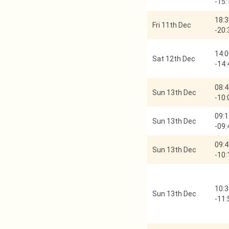
-
15:
18:3
Fri 11th Dec
-
20:
14:0
Sat 12th Dec
-
14:
08:4
Sun 13th Dec
-
10:
09:1
Sun 13th Dec
-
09:
09:4
Sun 13th Dec
-
10:
10:3
Sun 13th Dec
-
11: