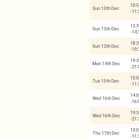
10:5
Sun 13th Dec
-
11:
12:3
Sun 13th Dec
-
14:
18:3
Sun 13th Dec
-
19:
19:3
Mon 14th Dec
-
21:
10:0
Tue 15th Dec
-
11:
14:0
Wed 16th Dec
-
16:
19:3
Wed 16th Dec
-
21:
10:0
Thu 17th Dec
-
11: