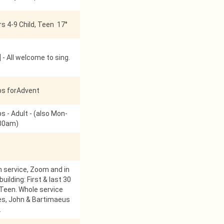
s 4-9 Child, Teen 17°
 - All welcome to sing.
ps forAdvent
s - Adult - (also Mon-
:30am)
service, Zoom and in
uilding: First & last 30
 Teen. Whole service
es, John & Bartimaeus
2