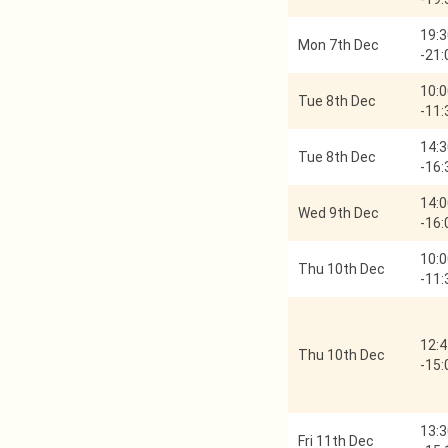
19:3
Mon 7th Dec
-
21:
10:0
Tue 8th Dec
-
11:
14:3
Tue 8th Dec
-
16:
14:0
Wed 9th Dec
-
16:
10:0
Thu 10th Dec
-
11:
12:4
Thu 10th Dec
-
15:
13:3
Fri 11th Dec