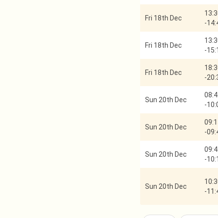
13:3
Fri 18th Dec
-
14:
13:3
Fri 18th Dec
-
15:
18:3
Fri 18th Dec
-
20:
08:4
Sun 20th Dec
-
10:
09:1
Sun 20th Dec
-
09:
09:4
Sun 20th Dec
-
10:
10:3
Sun 20th Dec
-
11: