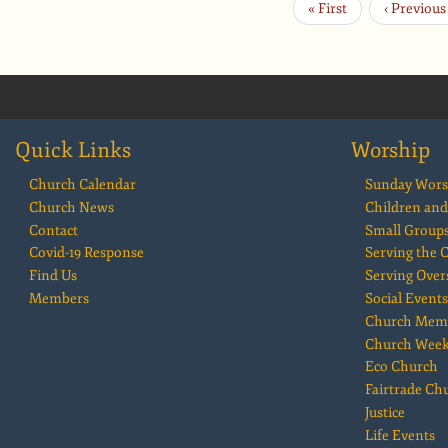
First
« First
Previous
‹ Previous
Pagination
page
page
Quick Links
Worship
Church Calendar
Sunday Wors
Church News
Children and
Contact
Small Group
Covid-19 Response
Serving the
Find Us
Serving Over
Members
Social Events
Church Mem
Church Wee
Eco Church
Fairtrade Ch
Justice
Life Events