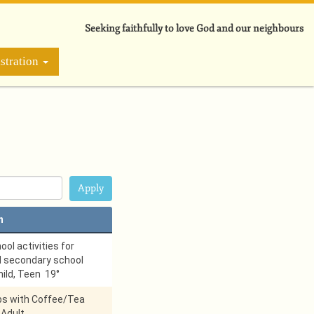
Seeking faithfully to love God and our neighbours
stration
n
ol activities for
d secondary school
hild, Teen 19°
ps with Coffee/Tea
 Adult