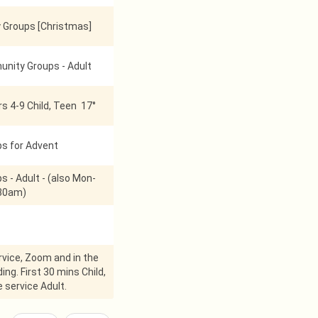
Groups [Christmas]
nity Groups - Adult
s 4-9 Child, Teen 17°
ps for Advent
s - Adult - (also Mon-
:30am)
vice, Zoom and in the
ing. First 30 mins Child,
 service Adult.