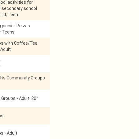
ol activities for
d secondary school
hild, Teen
g picnic. Pizzas
r Teens
ps with Coffee/Tea
 Adult
]
h’s Community Groups
Groups - Adult 20°
ps
s - Adult