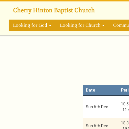
Skip
to
Cherry Hinton Baptist Church
main
content
Looking for God
Looking for Church
Commun
Date
Per
10:5
Sun 6th Dec
-
11:
18:3
Sun 6th Dec
-
19: