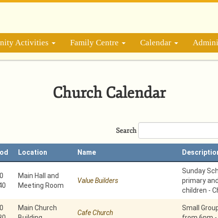
ity Activities
Family Centre
Calendar
Admini
Church Calendar
Search
iod
Location
Name
Descriptio
Sunday Scho
0
Main Hall and
Value Builders
primary an
40
Meeting Room
children - C
0
Main Church
Small Grou
Cafe Church
30
Building
from 6pm -