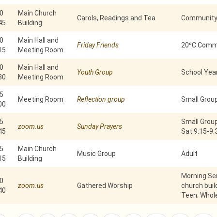
0
Main Church
Carols, Readings and Tea
Community 
45
Building
0
Main Hall and
Friday Friends
20⁰C Commu
15
Meeting Room
0
Main Hall and
Youth Group
School Year
30
Meeting Room
5
Meeting Room
Reflection group
Small Grou
00
5
Small Group
zoom.us
Sunday Prayers
45
Sat 9:15-9
5
Main Church
Music Group
Adult
15
Building
Morning Ser
0
zoom.us
Gathered Worship
church build
40
Teen. Whole