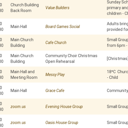
Sunday Scho
0
Church Building
Value Builders
primary an
30
Back Room
children - C
0
Adults brin
Main Hall
Board Games Social
30
provided fo
0
Main Church
Small Grou
Cafe Church
30
Building
from 6pm -
0
Main Church
Community Choir Christmas
[Christmas
00
Building
Open Rehearsal
0
Main Hall and
18⁰C Churc
Messy Play
30
Meeting Room
- Child
0
Main Hall
Grace Cafe
Community 
00
0
zoom.us
Evening House Group
Small Grou
30
0
zoom.us
Oasis House Group
Small Group
30