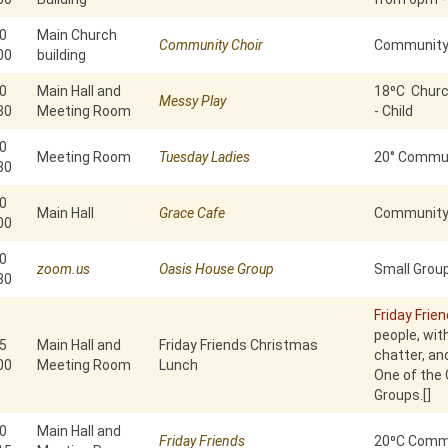
0
Main Church
Community Choir
Community
00
building
0
Main Hall and
18⁰C Churc
Messy Play
30
Meeting Room
- Child
0
Meeting Room
Tuesday Ladies
20° Commun
30
0
Main Hall
Grace Cafe
Community 
00
0
zoom.us
Oasis House Group
Small Group
30
Friday Frie
people, with
5
Main Hall and
Friday Friends Christmas
chatter, an
00
Meeting Room
Lunch
One of the
Groups.[]
0
Main Hall and
Friday Friends
20⁰C Commu